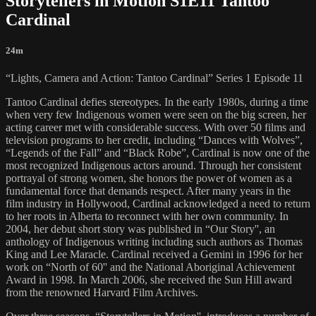
Storytellers in Motion S1E11 Tantoo
Cardinal
24m
“Lights, Camera and Action: Tantoo Cardinal” Series 1 Episode 11
Tantoo Cardinal defies stereotypes. In the early 1980s, during a time
when very few Indigenous women were seen on the big screen, her
acting career met with considerable success. With over 50 films and
television programs to her credit, including “Dances with Wolves”,
“Legends of the Fall” and “Black Robe”, Cardinal is now one of the
most recognized Indigenous actors around. Through her consistent
portrayal of strong women, she honors the power of women as a
fundamental force that demands respect. After many years in the
film industry in Hollywood, Cardinal acknowledged a need to return
to her roots in Alberta to reconnect with her own community. In
2004, her debut short story was published in “Our Story'', an
anthology of Indigenous writing including such authors as Thomas
King and Lee Maracle. Cardinal received a Gemini in 1996 for her
work on “North of 60'' and the National Aboriginal Achievement
Award in 1998. In March 2006, she received the Sun Hill award
from the renowned Harvard Film Archives.