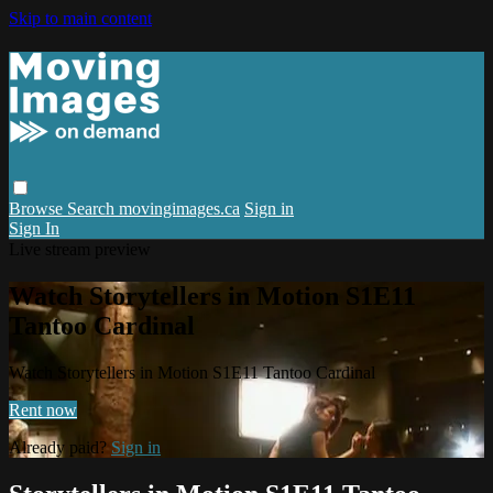
Skip to main content
Browse
Search
movingimages.ca
Sign in
Sign In
Live stream preview
Watch Storytellers in Motion S1E11
Tantoo Cardinal
Watch Storytellers in Motion S1E11 Tantoo Cardinal
Rent now
Already paid?
Sign in