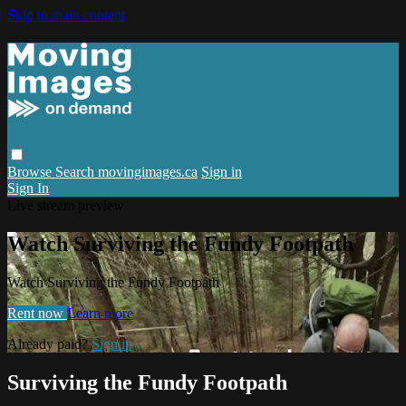
Skip to main content
Browse
Search
movingimages.ca
Sign in
Sign In
Live stream preview
Watch Surviving the Fundy Footpath
Watch Surviving the Fundy Footpath
Rent now
Learn more
Already paid?
Sign in
Surviving the Fundy Footpath