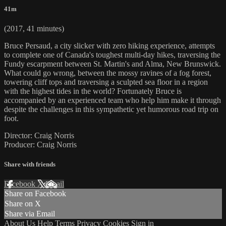
41m
(2017, 41 minutes)
Bruce Persaud, a city slicker with zero hiking experience, attempts
to complete one of Canada's toughest multi-day hikes, traversing the
Fundy escarpment between St. Martin's and Alma, New Brunswick.
What could go wrong, between the mossy ravines of a fog forest,
towering cliff tops and traversing a sculpted sea floor in a region
with the highest tides in the world? Fortunately Bruce is
accompanied by an experienced team who help him make it through
despite the challenges in this sympathetic yet humorous road trip on
foot.
Director: Craig Norris
Producer: Craig Norris
Share with friends
Facebook
X
Email
Share on Facebook
Share on X
Share via Email
About Us
Help
Terms
Privacy
Cookies
Sign in