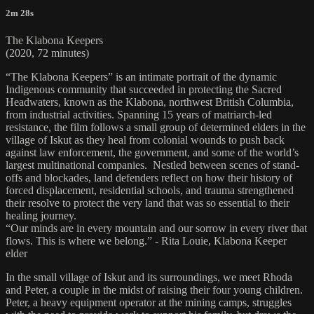
2m 28s
The Klabona Keepers
(2020, 72 minutes)
“The Klabona Keepers” is an intimate portrait of the dynamic
Indigenous community that succeeded in protecting the Sacred
Headwaters, known as the Klabona, northwest British Columbia,
from industrial activities. Spanning 15 years of matriarch-led
resistance, the film follows a small group of determined elders in the
village of Iskut as they heal from colonial wounds to push back
against law enforcement, the government, and some of the world’s
largest multinational companies. Nestled between scenes of stand-
offs and blockades, land defenders reflect on how their history of
forced displacement, residential schools, and trauma strengthened
their resolve to protect the very land that was so essential to their
healing journey.
“Our minds are in every mountain and our sorrow in every river that
flows. This is where we belong.” - Rita Louie, Klabona Keeper
elder
In the small village of Iskut and its surroundings, we meet Rhoda
and Peter, a couple in the midst of raising their four young children.
Peter, a heavy equipment operator at the mining camps, struggles