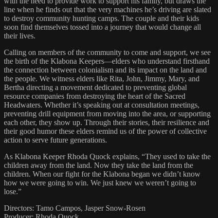
with the need to provide work to support his family, but draws the
line when he finds out that the very machines he’s driving are slated
to destroy community hunting camps. The couple and their kids
soon find themselves tossed into a journey that would change all
their lives.
Calling on members of the community to come and support, we see
the birth of the Klabona Keepers—elders who understand firsthand
the connection between colonialism and its impact on the land and
the people. We witness elders like Rita, John, Jimmy, Mary, and
Bertha directing a movement dedicated to preventing global
resource companies from destroying the heart of the Sacred
Headwaters. Whether it’s speaking out at consultation meetings,
preventing drill equipment from moving into the area, or supporting
each other, they show up. Through their stories, their resilience and
their good humor these elders remind us of the power of collective
action to serve future generations.
As Klabona Keeper Rhoda Quock explains, “They used to take the
children away from the land. Now they take the land from the
children. When our fight for the Klabona began we didn’t know
how we were going to win. We just knew we weren’t going to
lose.”
Directors: Tamo Campos, Jasper Snow-Rosen
Producer: Rhoda Quock