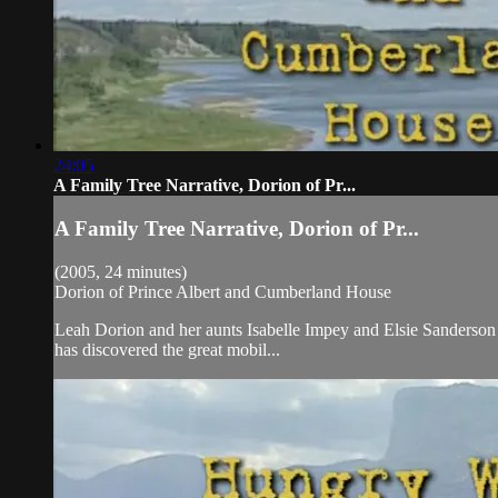
24:05
A Family Tree Narrative, Dorion of Pr...
A Family Tree Narrative, Dorion of Pr...
(2005, 24 minutes)
Dorion of Prince Albert and Cumberland House
Leah Dorion and her aunts Isabelle Impey and Elsie Sanderson c
has discovered the great mobil...