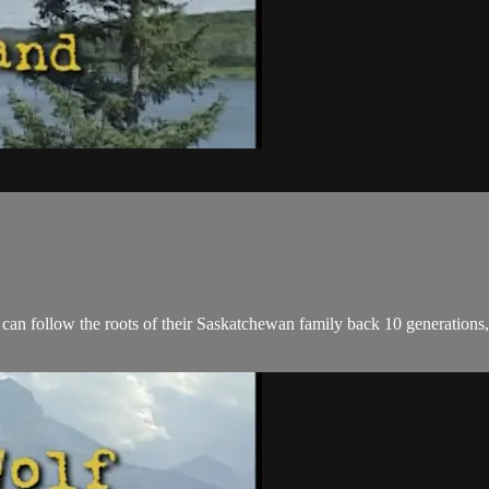
an follow the roots of their Saskatchewan family back 10 generations, a