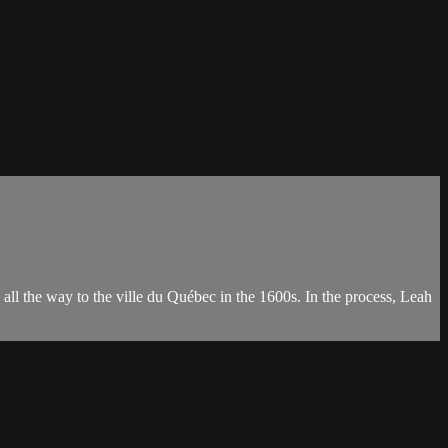
ll the way to the ville du Québec in the 1600s. In the process, Leah