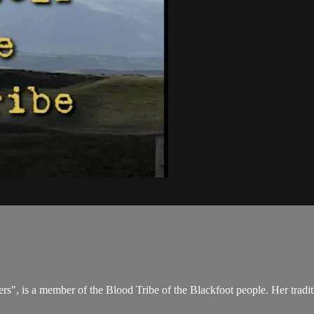
 is a member of the Blood Tribe of the Blackfoot people. Her traditi