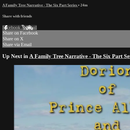
A Family Tree Narrative - The Six Part Series
• 24m
Share with friends
Facebook
X
Email
Share on Facebook
Share on X
Share via Email
Up Next in
A Family Tree Narrative - The Six Part Se