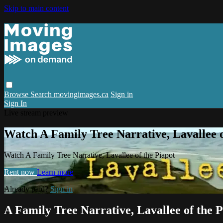
Skip to main content
Browse
Search
movingimages.ca
Sign in
Sign In
Live stream preview
Watch A Family Tree Narrative, Lavallee o
Watch A Family Tree Narrative, Lavallee of the Piapot
Rent now
Learn more
Already paid?
Sign in
A Family Tree Narrative, Lavallee of the P