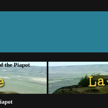
f the Piapot
iapot