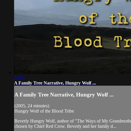
24:05
A Family Tree Narrative, Hungry Wolf ...
A Family Tree Narrative, Hungry Wolf ...
(2005, 24 minutes)
Hungry Wolf of the Blood Tribe
Beverly Hungry Wolf, author of "The Ways of My Grandmothers",
chosen by Chief Red Crow. Beverly and her family d...