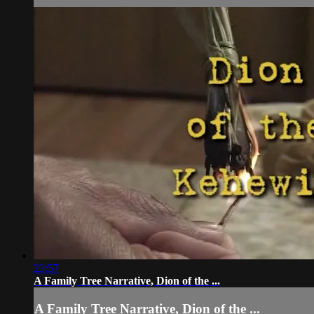
23:57
A Family Tree Narrative, Dion of the ...
A Family Tree Narrative, Dion of the ...