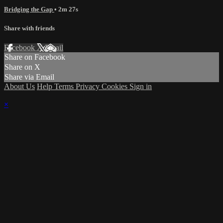
Bridging the Gap
• 2m 27s
Share with friends
Facebook
X
Email
Share on Facebook
Share on X
Share via Email
About Us
Help
Terms
Privacy
Cookies
Sign in
×