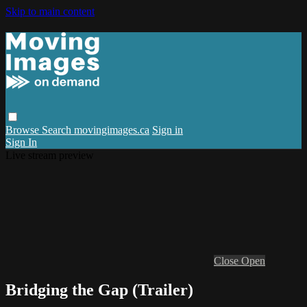
Skip to main content
Browse
Search
movingimages.ca
Sign in
Sign In
Live stream preview
Close
Open
Bridging the Gap (Trailer)