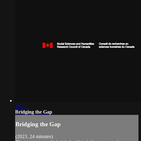
24:01
Bridging the Gap
Bridging the Gap
(2023, 24 minutes)