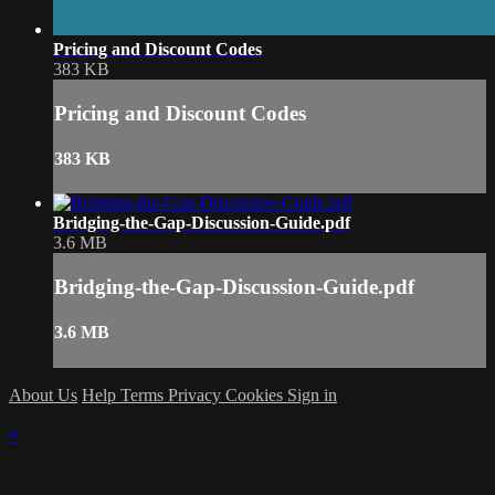
Pricing and Discount Codes
383 KB
Pricing and Discount Codes
383 KB
Bridging-the-Gap-Discussion-Guide.pdf
3.6 MB
Bridging-the-Gap-Discussion-Guide.pdf
3.6 MB
About Us
Help
Terms
Privacy
Cookies
Sign in
×