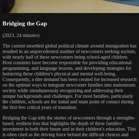
Bridging the Gap
(2023, 24 minutes)
The current unsettled global political climate around immigration has
resulted in an unprecedented number of newcomers seeking asylum,
with nearly half of these newcomers being school-aged children.
Host countries have become responsible for providing educational
programming, and language lessons, and developing strategies for
bolstering these children’s physical and mental well-being.
Consequently, a dire demand has been created for increased research
on the optimal ways to integrate newcomer families into mainstream
society while simultaneously recognizing and addressing their
unique backgrounds and challenges. For most families, particularly
the children, schools are the initial and main point of contact during
the first few critical years of transition.
Bridging the Gap tells the stories of newcomers through a strengths-
based, resilient lens that highlights the depth of these families’
investment in both their future and in their children’s education. This
is often cited as the driving force behind the difficult choices and