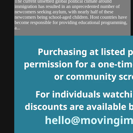
The current unsettled global political climate around
immigration has resulted in an unprecedented number of
newcomers seeking asylum, with nearly half of these
newcomers being school-aged children. Host countries have
become responsible for providing educational programming,
a...