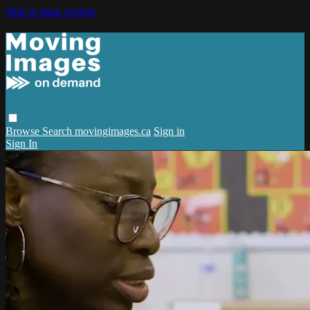
Skip to main content
Browse
Search
movingimages.ca
Sign in
Sign In