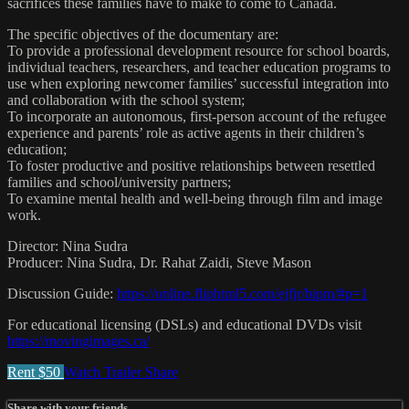
sacrifices these families have to make to come to Canada.
The specific objectives of the documentary are:
To provide a professional development resource for school boards,
individual teachers, researchers, and teacher education programs to
use when exploring newcomer families’ successful integration into
and collaboration with the school system;
To incorporate an autonomous, first-person account of the refugee
experience and parents’ role as active agents in their children’s
education;
To foster productive and positive relationships between resettled
families and school/university partners;
To examine mental health and well-being through film and image
work.
Director: Nina Sudra
Producer: Nina Sudra, Dr. Rahat Zaidi, Steve Mason
Discussion Guide:
https://online.fliphtml5.com/ejfjr/bipm/#p=1
For educational licensing (DSLs) and educational DVDs visit
https://movingimages.ca/
Rent $50
Watch Trailer
Share
Share with your friends