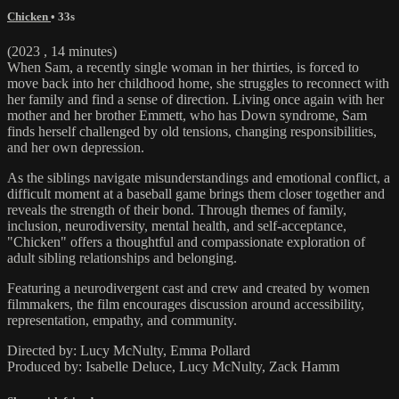
Chicken
• 33s
(2023 , 14 minutes)
When Sam, a recently single woman in her thirties, is forced to
move back into her childhood home, she struggles to reconnect with
her family and find a sense of direction. Living once again with her
mother and her brother Emmett, who has Down syndrome, Sam
finds herself challenged by old tensions, changing responsibilities,
and her own depression.
As the siblings navigate misunderstandings and emotional conflict, a
difficult moment at a baseball game brings them closer together and
reveals the strength of their bond. Through themes of family,
inclusion, neurodiversity, mental health, and self-acceptance,
"Chicken" offers a thoughtful and compassionate exploration of
adult sibling relationships and belonging.
Featuring a neurodivergent cast and crew and created by women
filmmakers, the film encourages discussion around accessibility,
representation, empathy, and community.
Directed by: Lucy McNulty, Emma Pollard
Produced by: Isabelle Deluce, Lucy McNulty, Zack Hamm