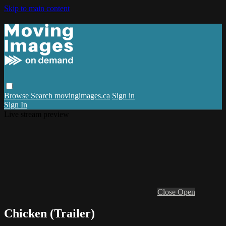
Skip to main content
Browse
Search
movingimages.ca
Sign in
Sign In
Live stream preview
Close
Open
Chicken (Trailer)