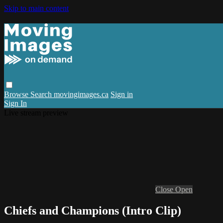
Skip to main content
Browse
Search
movingimages.ca
Sign in
Sign In
Live stream preview
Close
Open
Chiefs and Champions (Intro Clip)