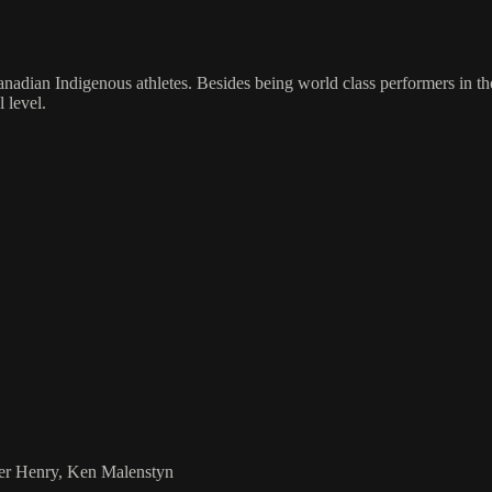
adian Indigenous athletes. Besides being world class performers in the
 level.
ier Henry, Ken Malenstyn