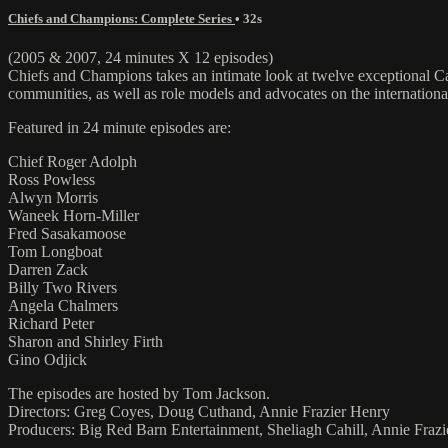
Chiefs and Champions: Complete Series
• 32s
(2005 & 2007, 24 minutes X 12 episodes)
Chiefs and Champions takes an intimate look at twelve exceptional Can
communities, as well as role models and advocates on the international
Featured in 24 minute episodes are:
Chief Roger Adolph
Ross Powless
Alwyn Morris
Waneek Horn-Miller
Fred Sasakamoose
Tom Longboat
Darren Zack
Billy Two Rivers
Angela Chalmers
Richard Peter
Sharon and Shirley Firth
Gino Odjick
The episodes are hosted by Tom Jackson.
Directors: Greg Coyes, Doug Cuthand, Annie Frazier Henry
Producers: Big Red Barn Entertainment, Sheliagh Cahill, Annie Fraz