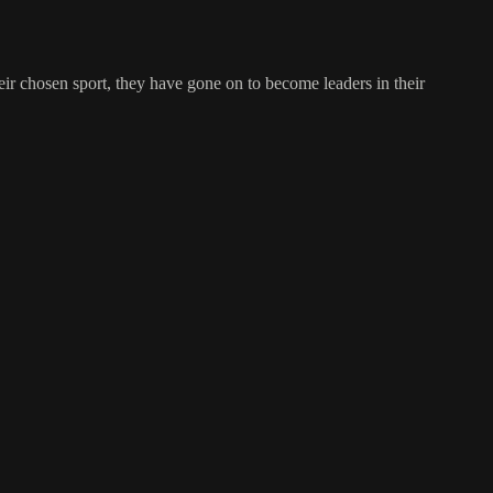
ir chosen sport, they have gone on to become leaders in their