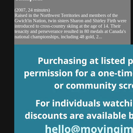
(2007, 24 minutes)
Raised in the Northwest Territories and members of the
Gwich'in Nation, twin sisters Sharon and Shirley Firth were
introduced to cross-country skiing at the age of 14. Their
tenacity and perseverance resulted in 80 medals at Canada's
national championships, including 48 gold, 2...