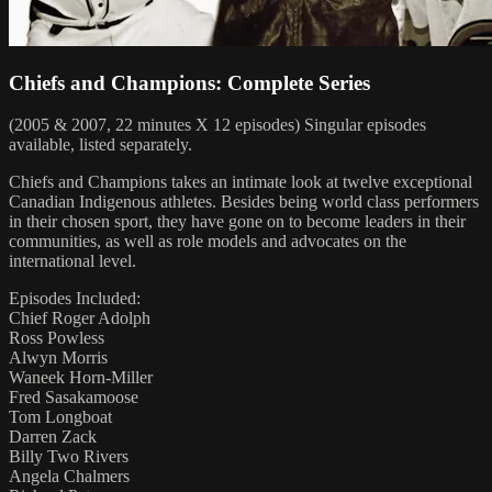
Chiefs and Champions: Complete Series
(2005 & 2007, 22 minutes X 12 episodes) Singular episodes
available, listed separately.
Chiefs and Champions takes an intimate look at twelve exceptional
Canadian Indigenous athletes. Besides being world class performers
in their chosen sport, they have gone on to become leaders in their
communities, as well as role models and advocates on the
international level.
Episodes Included:
Chief Roger Adolph
Ross Powless
Alwyn Morris
Waneek Horn-Miller
Fred Sasakamoose
Tom Longboat
Darren Zack
Billy Two Rivers
Angela Chalmers