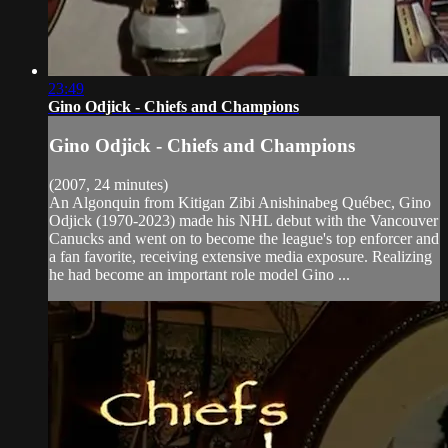
23:49
Gino Odjick - Chiefs and Champions
Gino Odjick - Chiefs and Champions
(2007, 24 minutes)
An Algonquin from Kitigan Zibi Anishinabeg Québec, Gino
Odjick (1970-2023) made his NHL debut with the Vancouver
Canucks and went on to become the league's top enforcer and
a fan favorite, receiving extensive media exposure. Realizing
he had become an important role model Gino ...