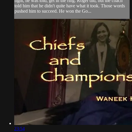
fight, he was told, get in the ring. Roger did, but the coach
told him that he didn't quite have what it took. Those words
pushed him to succeed. He won the Go...
23:54