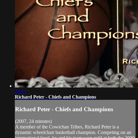
23:47
Richard Peter - Chiefs and Champions
Richard Peter - Chiefs and Champions
(2007, 24 minutes)
A member of the Cowichan Tribes, Richard Peter is a
dynamic wheelchair basketball champion. Competing on an
international level, he and his team won gold at both the 2000