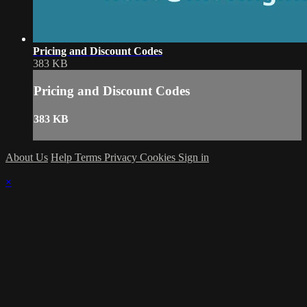
Pricing and Discount Codes
383 KB
Pricing and Discount Codes
383 KB
About Us
Help
Terms
Privacy
Cookies
Sign in
×