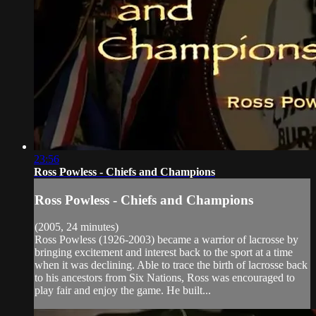
23:56
Ross Powless - Chiefs and Champions
Ross Powless - Chiefs and Champions
(2005, 24 minutes)
Ross Powless (1926-2003) became a warrior of lacrosse by
bringing excitement and interest back to the sport at a time
when it was declining. Able to trace the birth of lacrosse back
to his ancestors from Six Nations, Ross was encouraged to
play fair and enjoy the game. He built...