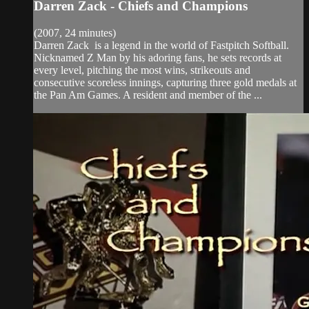
Darren Zack - Chiefs and Champions
(2007, 24 minutes)
Darren Zack is a legend in the world of Fastpitch Softball.
Nicknamed Z Man by his adoring fans, he sets records at
every level, pitching the most wins, strikeouts and
consecutive scoreless innings, capturing three gold medals at
the Pan Am Games. A resident and member of the ...