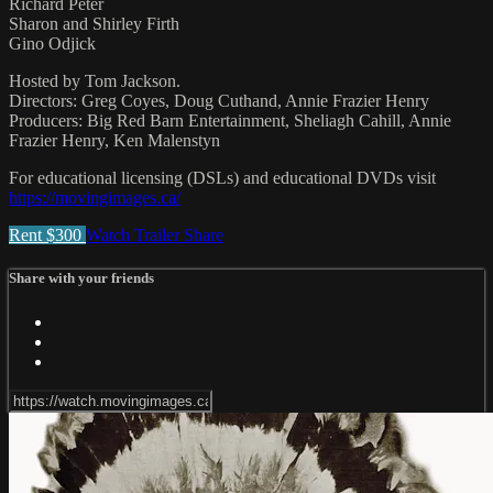
Richard Peter
Sharon and Shirley Firth
Gino Odjick
Hosted by Tom Jackson.
Directors: Greg Coyes, Doug Cuthand, Annie Frazier Henry
Producers: Big Red Barn Entertainment, Sheliagh Cahill, Annie
Frazier Henry, Ken Malenstyn
For educational licensing (DSLs) and educational DVDs visit
https://movingimages.ca/
Rent $300
Watch Trailer
Share
Share with your friends