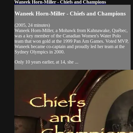
Waneek Horn-Miller - Chiefs and Champions
Waneek Horn-Miller - Chiefs and Champions
(2005, 24 minutes)
Waneek Horn-Miller, a Mohawk from Kahnawake, Québec,
was a key member of the Canadian Women's Water Polo
team that won gold at the 1999 Pan Am Games. Voted MVP,
Waneek became co-captain and proudly led her team at the
Sydney Olympics in 2000.
Only 10 years earlier, at 14, she ...