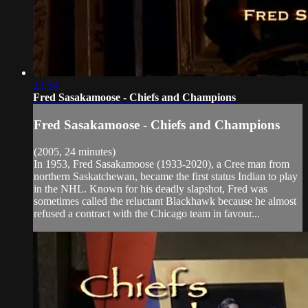
23:54
Fred Sasakamoose - Chiefs and Champions
Fred Sasakamoose - Chiefs and Champions
(2005, 24 minutes)
In 1953, Fred Sasakamoose (1933-2020), a Cree man from
northern Saskatchewan, became the first status Indian to play
in the NHL. Known for his deadly slapshot, Fred was
sometimes called the reluctant Blackhawk because he almost
refused a contract with the Chicago team in favour...