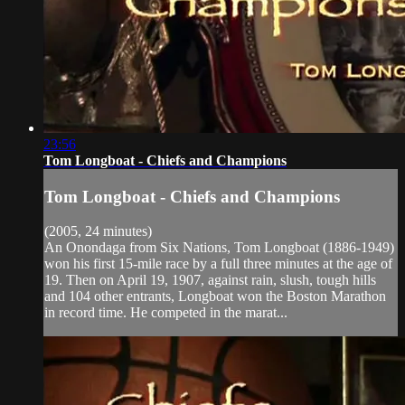
23:56
Tom Longboat - Chiefs and Champions
Tom Longboat - Chiefs and Champions
(2005, 24 minutes)
An Onondaga from Six Nations, Tom Longboat (1886-1949)
won his first 15-mile race by a full three minutes at the age of
19. Then on April 19, 1907, against rain, slush, tough hills
and 104 other entrants, Longboat won the Boston Marathon
in record time. He competed in the marat...