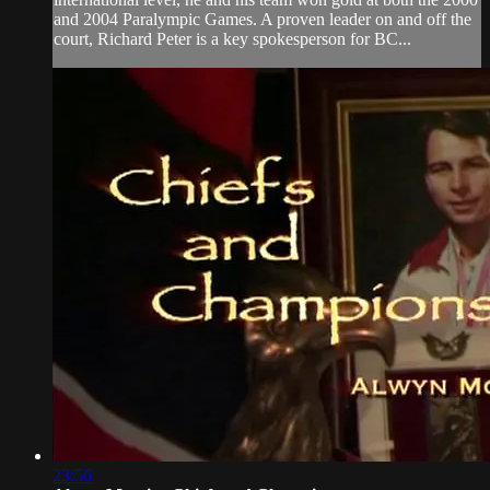
and 2004 Paralympic Games. A proven leader on and off the
court, Richard Peter is a key spokesperson for BC...
23:56