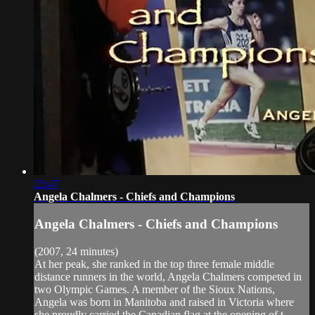
23:47
Angela Chalmers - Chiefs and Champions
Angela Chalmers - Chiefs and Champions
(2007, 24 minutes)
At her peak, she ranked in the top three female middle
distance runners in the world, Angela Chalmers competed in
two Olympic Games. A member of the Sioux Nations,
Angela was born in Manitoba and raised in Victoria where
she proudly carried the Canadian flag at the opening of t...