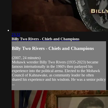
23:32
Billy Two Rivers - Chiefs and Champions
Billy Two Rivers - Chiefs and Champions
(2007, 24 minutes)
Mohawk wrestler Billy Two Rivers (1935-2023) became
famous internationally in the 1960's then parlayed his
experience into the political arena. Elected to the Mohawk
Council of Kahnawake, as community leader he often
shared his experience and his wisdom. He was a senior policy
...