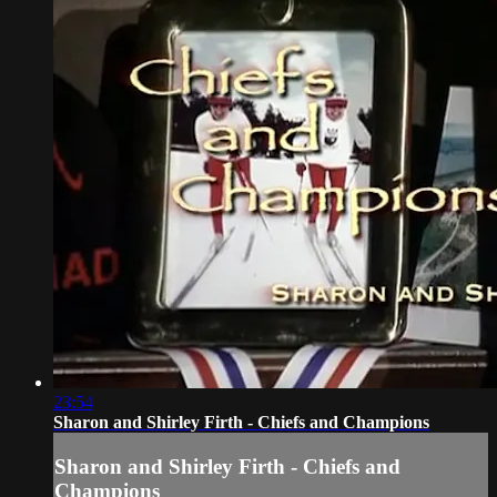
23:54
Sharon and Shirley Firth - Chiefs and Champions
Sharon and Shirley Firth - Chiefs and
Champions