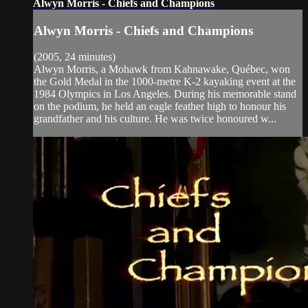
Alwyn Morris - Chiefs and Champions
Alwyn Morris - Chiefs and Champions
(2005, 24 minutes)
Alwyn Morris, a Mohawk from Kahnawake, Québec, won
the Gold Medal in the 1000-metre K-2 kayaking event at the
1984 Olympics in Los Angeles. During his memorable stand
on the podium, he held an eagle feather high to honour his
grandfather and his culture. He was twice honoured w...