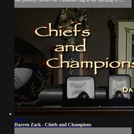
23:47
Darren Zack - Chiefs and Champions