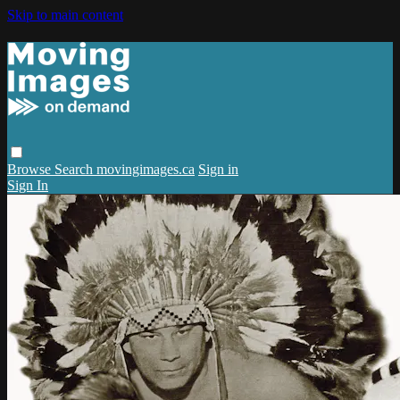
Skip to main content
Browse
Search
movingimages.ca
Sign in
Sign In