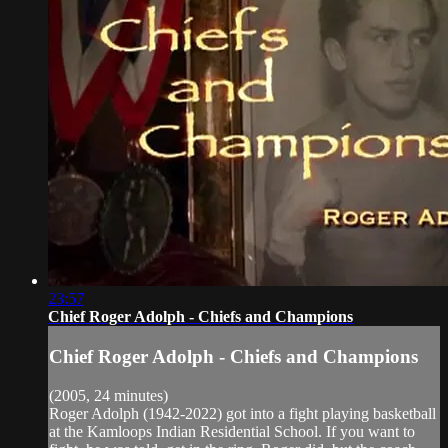
23:57
Chief Roger Adolph - Chiefs and Champions
Chief Roger Adolph - Chiefs and Champions
(2005, 24 minutes)
Roger Adolph (1942-2022) got into a fight playing basketball
at the Kamloops Indian Residential School. If you want to