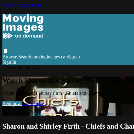
Skip to main content
Browse
Search
movingimages.ca
Sign in
Sign In
Live stream preview
Watch Sharon and Shirley Firth - Chiefs 
Watch Sharon and Shirley Firth - Chiefs and Champions
Rent now
Learn more
Already paid?
Sign in
Sharon and Shirley Firth - Chiefs and Ch