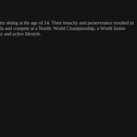
y skiing at the age of 14. Their tenacity and perseverance resulted in
nada and compete at a Nordic World Championship, a World Junior
 and active lifestyle.