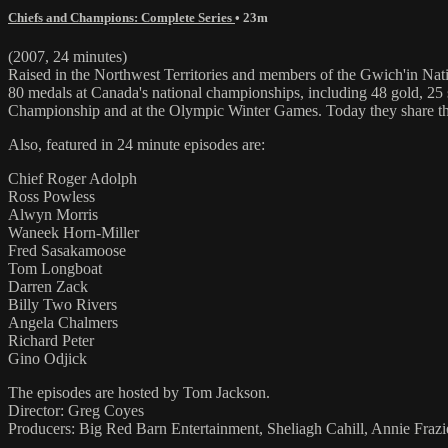
Chiefs and Champions: Complete Series
• 23m
(2007, 24 minutes)
Raised in the Northwest Territories and members of the Gwich'in Nation
80 medals at Canada's national championships, including 48 gold, 25
Championship and at the Olympic Winter Games. Today they share their
Also, featured in 24 minute episodes are:
Chief Roger Adolph
Ross Powless
Alwyn Morris
Waneek Horn-Miller
Fred Sasakamoose
Tom Longboat
Darren Zack
Billy Two Rivers
Angela Chalmers
Richard Peter
Gino Odjick
The episodes are hosted by Tom Jackson.
Director: Greg Coyes
Producers: Big Red Barn Entertainment, Sheliagh Cahill, Annie Fraz