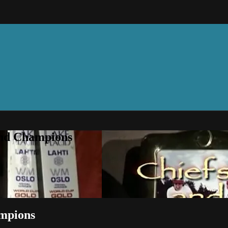
and Champions
ampions