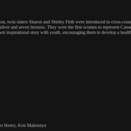
, twin sisters Sharon and Shirley Firth were introduced to cross-countr
 silver and seven bronzes. They were the first women to represent Ca
 inspirational story with youth, encouraging them to develop a healthy
ier Henry, Ken Malenstyn