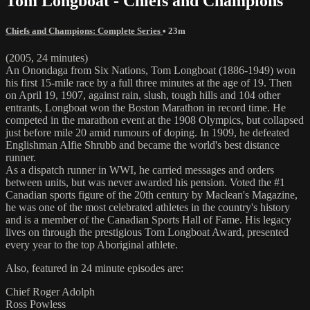
Tom Longboat - Chiefs and Champions
Chiefs and Champions: Complete Series
• 23m
(2005, 24 minutes)
An Onondaga from Six Nations, Tom Longboat (1886-1949) won
his first 15-mile race by a full three minutes at the age of 19. Then
on April 19, 1907, against rain, slush, tough hills and 104 other
entrants, Longboat won the Boston Marathon in record time. He
competed in the marathon event at the 1908 Olympics, but collapsed
just before mile 20 amid rumours of doping. In 1909, he defeated
Englishman Alfie Shrubb and became the world's best distance
runner.
As a dispatch runner in WWI, he carried messages and orders
between units, but was never awarded his pension. Voted the #1
Canadian sports figure of the 20th century by Maclean's Magazine,
he was one of the most celebrated athletes in the country's history
and is a member of the Canadian Sports Hall of Fame. His legacy
lives on through the prestigious Tom Longboat Award, presented
every year to the top Aboriginal athlete.
Also, featured in 24 minute episodes are:
Chief Roger Adolph
Ross Powless