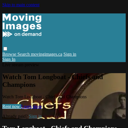
Skip to main content
Browse
Search
movingimages.ca
Sign in
Sign In
Live stream preview
Watch Tom Longboat - Chiefs and
Champions
Watch Tom Longboat - Chiefs and Champions
Rent now
Learn more
Already paid?
Sign in