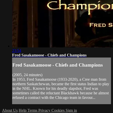
23:54
Fred Sasakamoose - Chiefs and Champions
Fred Sasakamoose - Chiefs and Champions
(2005, 24 minutes)
In 1953, Fred Sasakamoose (1933-2020), a Cree man from
northern Saskatchewan, became the first status Indian to play
in the NHL. Known for his deadly slapshot, Fred was
sometimes called the reluctant Blackhawk because he almost
refused a contract with the Chicago team in favour...
About Us
Help
Terms
Privacy
Cookies
Sign in