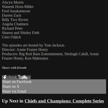
Alwyn Morris
Waneek Horn-Miller
Fred Sasakamoose
Darren Zack
Billy Two Rivers
Angela Chalmers
Richard Peter
Sharon and Shirley Firth
Gino Odjick
The episodes are hosted by Tom Jackson.
Director: Annie Frazier Henry
Producers: Big Red Barn Entertainment, Sheliagh Cahill, Annie
Frazier Henry, Ken Malenstyn
Share with friends
Facebook
X
Email
Share on Facebook
Share on X
Share via Email
Up Next in
Chiefs and Champions: Complete Series