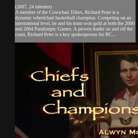
(2007, 24 minutes)
A member of the Cowichan Tribes, Richard Peter is a
dynamic wheelchair basketball champion. Competing on an
international level, he and his team won gold at both the 2000
and 2004 Paralympic Games. A proven leader on and off the
court, Richard Peter is a key spokesperson for BC...