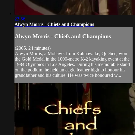
23:56
Alwyn Morris - Chiefs and Champions
Alwyn Morris - Chiefs and Champions
(2005, 24 minutes)
Alwyn Morris, a Mohawk from Kahnawake, Québec, won
the Gold Medal in the 1000-metre K-2 kayaking event at the
1984 Olympics in Los Angeles. During his memorable stand
on the podium, he held an eagle feather high to honour his
grandfather and his culture. He was twice honoured w...