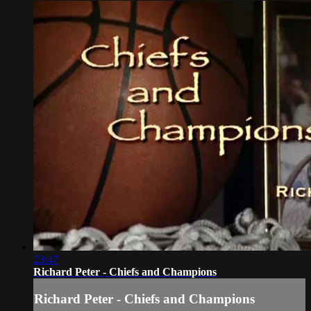
23:47
Richard Peter - Chiefs and Champions
Richard Peter - Chiefs and Champions