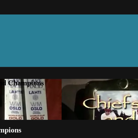
and Champions
ampions