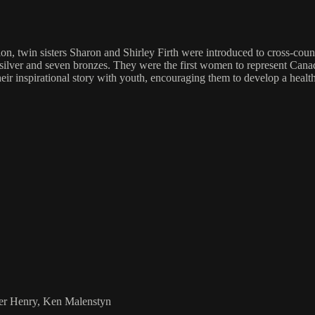
, twin sisters Sharon and Shirley Firth were introduced to cross-countr
 silver and seven bronzes. They were the first women to represent Ca
 inspirational story with youth, encouraging them to develop a healthy
ier Henry, Ken Malenstyn