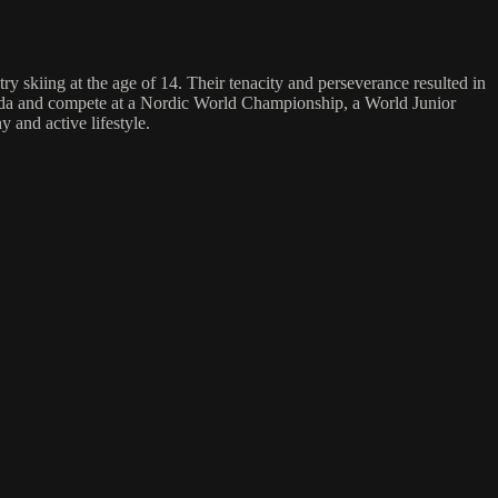
y skiing at the age of 14. Their tenacity and perseverance resulted in
nada and compete at a Nordic World Championship, a World Junior
 and active lifestyle.