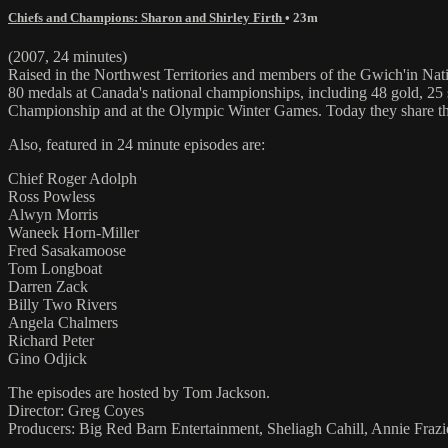
Chiefs and Champions: Sharon and Shirley Firth
• 23m
(2007, 24 minutes)
Raised in the Northwest Territories and members of the Gwich'in Nation
80 medals at Canada's national championships, including 48 gold, 25
Championship and at the Olympic Winter Games. Today they share their
Also, featured in 24 minute episodes are:
Chief Roger Adolph
Ross Powless
Alwyn Morris
Waneek Horn-Miller
Fred Sasakamoose
Tom Longboat
Darren Zack
Billy Two Rivers
Angela Chalmers
Richard Peter
Gino Odjick
The episodes are hosted by Tom Jackson.
Director: Greg Coyes
Producers: Big Red Barn Entertainment, Sheliagh Cahill, Annie Fraz