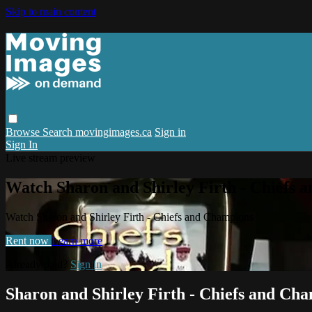
Skip to main content
Browse
Search
movingimages.ca
Sign in
Sign In
Live stream preview
Watch Sharon and Shirley Firth - Chiefs 
Watch Sharon and Shirley Firth - Chiefs and Champions
Rent now
Learn more
Already paid?
Sign in
Sharon and Shirley Firth - Chiefs and Ch