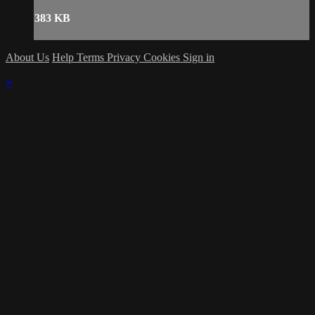
383 KB
About Us
Help
Terms
Privacy
Cookies
Sign in
×