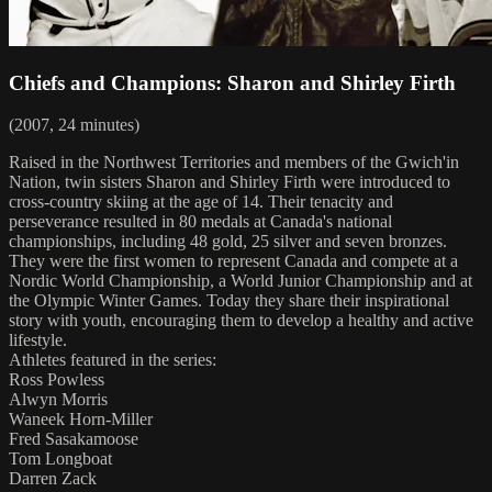
Chiefs and Champions: Sharon and Shirley Firth
(2007, 24 minutes)
Raised in the Northwest Territories and members of the Gwich'in
Nation, twin sisters Sharon and Shirley Firth were introduced to
cross-country skiing at the age of 14. Their tenacity and
perseverance resulted in 80 medals at Canada's national
championships, including 48 gold, 25 silver and seven bronzes.
They were the first women to represent Canada and compete at a
Nordic World Championship, a World Junior Championship and at
the Olympic Winter Games. Today they share their inspirational
story with youth, encouraging them to develop a healthy and active
lifestyle.
Athletes featured in the series:
Ross Powless
Alwyn Morris
Waneek Horn-Miller
Fred Sasakamoose
Tom Longboat
Darren Zack