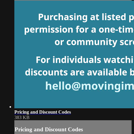
Pricing and Discount Codes
383 KB
Pricing and Discount Codes