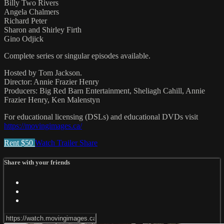
Billy Two Rivers
Angela Chalmers
Richard Peter
Sharon and Shirley Firth
Gino Odjick
Complete series or singular episodes available.
Hosted by Tom Jackson.
Director: Annie Frazier Henry
Producers: Big Red Barn Entertainment, Sheliagh Cahill, Annie
Frazier Henry, Ken Malenstyn
For educational licensing (DSLs) and educational DVDs visit
https://movingimages.ca/
Rent $50
Watch Trailer
Share
Share with your friends