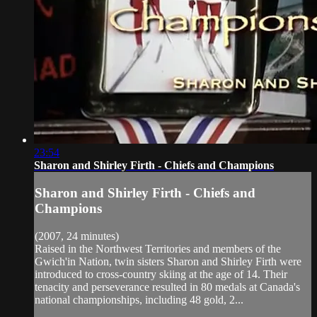
23:54
Sharon and Shirley Firth - Chiefs and Champions
Sharon and Shirley Firth - Chiefs and
Champions
(2007, 24 minutes)
Raised in the Northwest Territories and members of the
Gwich'in Nation, twin sisters Sharon and Shirley Firth were
introduced to cross-country skiing at the age of 14. Their
tenacity and perseverance resulted in 80 medals at Canada's
national championships, including 48 gold, 2...