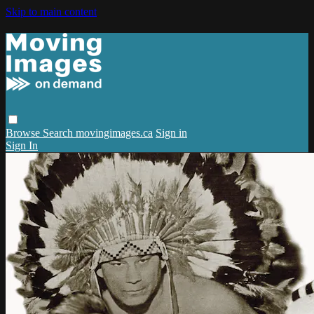
Skip to main content
Browse
Search
movingimages.ca
Sign in
Sign In