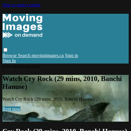
Skip to main content
Browse
Search
movingimages.ca
Sign in
Sign In
Live stream preview
Watch Cry Rock (29 mins, 2010, Banchi
Hanuse)
Watch Cry Rock (29 mins, 2010, Banchi Hanuse)
Rent now
Already paid?
Sign in