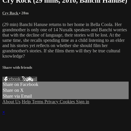
Cry Rock (29 mins, 2010, Banchi Hanuse)
Cry Rock
• 28m
(29 min) Banchi Hanuse returns to her home in Bella Coola. Her
grandmother is only one of 14 Nuxalk speakers and Banchi worries
that with the decline of language, their stories will be lost. At the
same time, she recalls spending time as a child listening to an elder
and his stories yet reflects on whether she should film her
grandmother's stories. If she films them will they be true cultural
knowledge?
Share with friends
Facebook
X
Email
Share on Facebook
Share on X
Share via Email
About Us
Help
Terms
Privacy
Cookies
Sign in
×