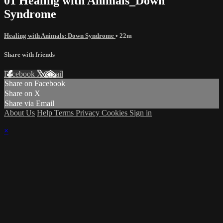
01 Healing with Animals_Down
Syndrome
Healing with Animals: Down Syndrome
• 22m
Share with friends
Facebook
X
Email
Share on Facebook
Share on X
Share via Email
About Us
Help
Terms
Privacy
Cookies
Sign in
×