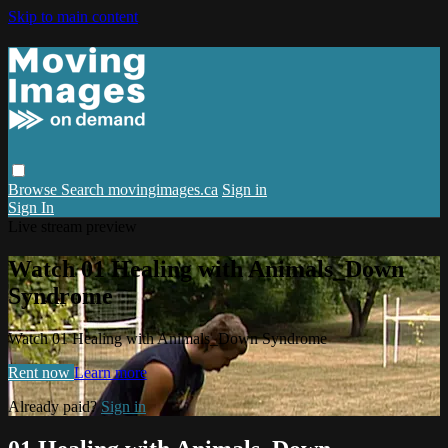
Skip to main content
Browse
Search
movingimages.ca
Sign in
Sign In
Live stream preview
Watch 01 Healing with Animals_Down
Syndrome
Watch 01 Healing with Animals_Down Syndrome
Rent now
Learn more
Already paid?
Sign in