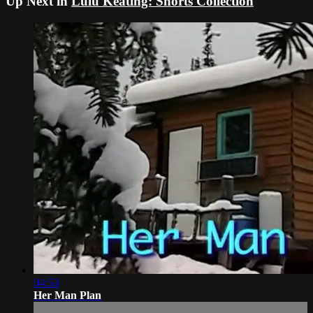
Up Next in
Lulu Keating: Shorts Collection
04:53
Her Man Plan