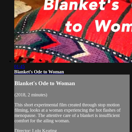
01:45
Blanket's Ode to Woman
Blanket's Ode to Woman
(2018, 2 minutes)
This short experimental film created through stop motion
filming, looks at a woman experiencing the hot flashes of
menopause. The attentive care of a blanket is insufficient
comfort for the ailing woman.
Director: Lulu Keating