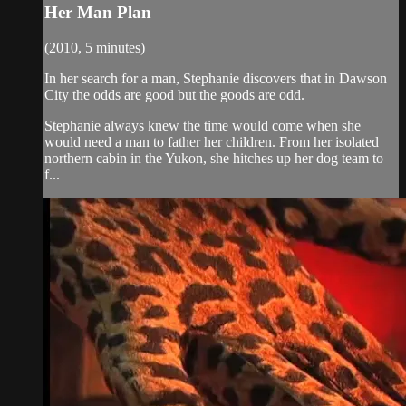
Her Man Plan
(2010, 5 minutes)
In her search for a man, Stephanie discovers that in Dawson
City the odds are good but the goods are odd.
Stephanie always knew the time would come when she
would need a man to father her children. From her isolated
northern cabin in the Yukon, she hitches up her dog team to
f...