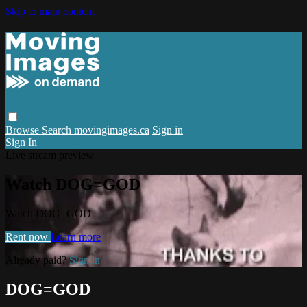
Skip to main content
Browse
Search
movingimages.ca
Sign in
Sign In
Live stream preview
Watch DOG=GOD
Watch DOG=GOD
Rent now
Learn more
Already paid?
Sign in
DOG=GOD