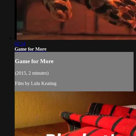
02:14
Game for More
Game for More
(2015, 2 minutes)
Film by Lulu Keating