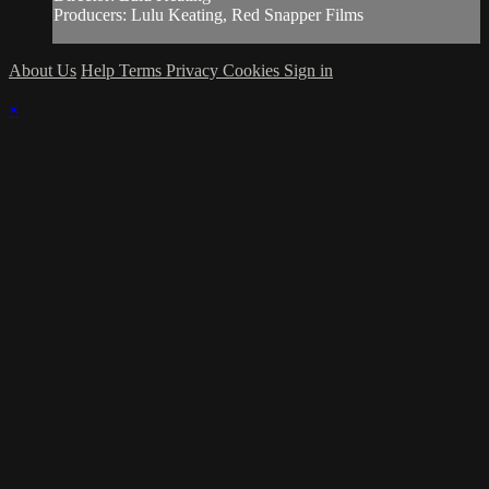
Producers: Lulu Keating, Red Snapper Films
About Us
Help
Terms
Privacy
Cookies
Sign in
×