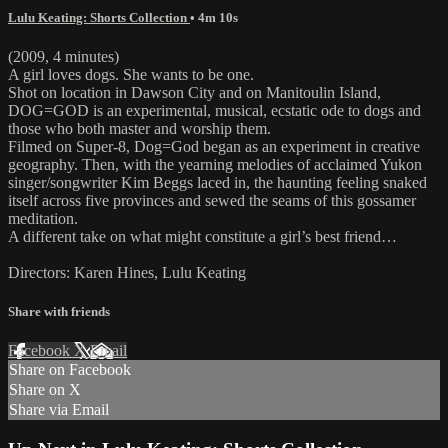
Lulu Keating: Shorts Collection
• 4m 10s
(2009, 4 minutes)
A girl loves dogs. She wants to be one.
Shot on location in Dawson City and on Manitoulin Island,
DOG=GOD is an experimental, musical, ecstatic ode to dogs and
those who both master and worship them.
Filmed on Super-8, Dog=God began as an experiment in creative
geography. Then, with the yearning melodies of acclaimed Yukon
singer/songwriter Kim Beggs laced in, the haunting feeling snaked
itself across five provinces and sewed the seams of this gossamer
meditation.
A different take on what might constitute a girl’s best friend…
Directors: Karen Hines, Lulu Keating
Share with friends
Facebook
X
Email
Share on Facebook
Share on X
Share via Email