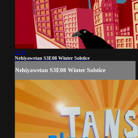
22:10
Nehiyawetan S3E08 Winter Solstice
Nehiyawetan S3E08 Winter Solstice