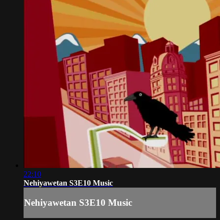
22:10
Nehiyawetan S3E10 Music
Nehiyawetan S3E10 Music