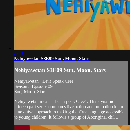
22:10
Nehiyawetan S3E09 Sun, Moon, Stars
Nehiyawetan S3E09 Sun, Moon, Stars
Nehiyawetan - Let's Speak Cree
Season 3 Episode 09
Sun, Moon, Stars
Nehiyawetan means "Let's speak Cree". This dynamic
thirteen part series combines live action and animation in an
innovative approach to making the Cree language accessible
to young children. It follows a group of Aboriginal chil...