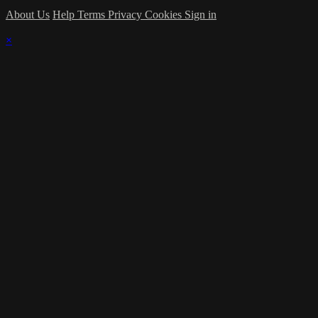
About Us
Help
Terms
Privacy
Cookies
Sign in
×