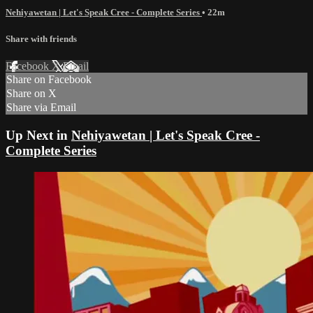
Nehiyawetan | Let's Speak Cree - Complete Series
• 22m
Share with friends
Facebook
X
Email
Share on Facebook
Share on X
Share via Email
Up Next in
Nehiyawetan | Let's Speak Cree -
Complete Series