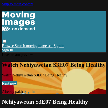
Skip to main content
Browse
Search
movingimages.ca
Sign in
Sign In
Live stream preview
Watch Nehiyawetan S3E07 Being Healthy
Watch Nehiyawetan S3E07 Being Healthy
Rent now
Already paid?
Sign in
Nehiyawetan S3E07 Being Healthy