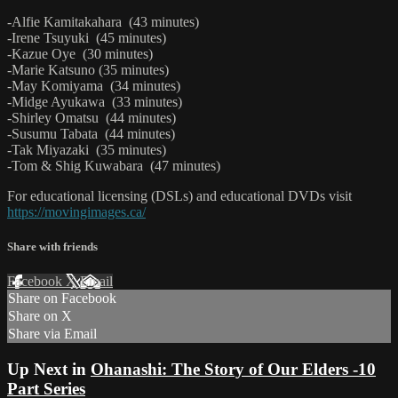
-Alfie Kamitakahara (43 minutes)
-Irene Tsuyuki (45 minutes)
-Kazue Oye (30 minutes)
-Marie Katsuno (35 minutes)
-May Komiyama (34 minutes)
-Midge Ayukawa (33 minutes)
-Shirley Omatsu (44 minutes)
-Susumu Tabata (44 minutes)
-Tak Miyazaki (35 minutes)
-Tom & Shig Kuwabara (47 minutes)
For educational licensing (DSLs) and educational DVDs visit
https://movingimages.ca/
Share with friends
Facebook
X
Email
Share on Facebook
Share on X
Share via Email
Up Next in
Ohanashi: The Story of Our Elders -10
Part Series