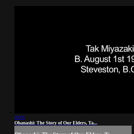
35:01
Ohanashi: The Story of Our Elders, Ta...