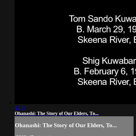
47:17
Ohanashi: The Story of Our Elders, To...
Ohanashi: The Story of Our Elders, To...