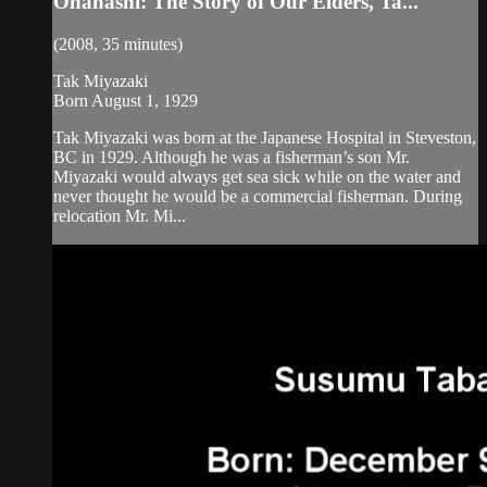
Ohanashi: The Story of Our Elders, Ta...
(2008, 35 minutes)
Tak Miyazaki
Born August 1, 1929
Tak Miyazaki was born at the Japanese Hospital in Steveston,
BC in 1929. Although he was a fisherman’s son Mr.
Miyazaki would always get sea sick while on the water and
never thought he would be a commercial fisherman. During
relocation Mr. Mi...