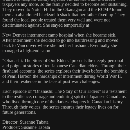
taxpayers any more, so the family decided to become self-sustaining.
They moved to Notch Hill in the Okanagan and the RCMP found
them an abandoned blacksmith shack that her father fixed up. They
found the local people treated them very well and were not
discriminated against. She stayed temporarily at
New Denver internment camp hospital when she became sick.
After internment she decided to go into hairdressing and moved
back to Vancouver where she met her husband. Eventually she
managed a high-end salon.
“Ohanashi: The Story of Our Elders” presents the deeply personal
and poignant stories of ten Japanese Canadian elders. Through their
firsthand accounts, the series explores their lives before the bombing
of Pearl Harbor, the hardships of internment during World War II,
and their resilience in the face of post-war challenges.
Each episode of “Ohanashi: The Story of Our Elders” is a testament
to the resilience, courage and enduring spirit of Japanese Canadians
who lived through one of the darkest chapters in Canadian history.
Through their voices, the series ensures their legacy lives on for
future generations.
Director: Susanne Tabata
Producer: Susanne Tabata