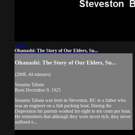
43:46
Ohanashi: The Story of Our Elders, Su...
Ohanashi: The Story of Our Elders, Su...
(2008, 44 minutes)
Susumu Tabata
Born December 9, 1925
Susumu Tabata was born in Steveston, BC to a father who
was an engineer on a fish packing boat. During the
Depression his parents worked for eight to ten cents per hour.
He remembers that although they were never rich, they never
suffered e...