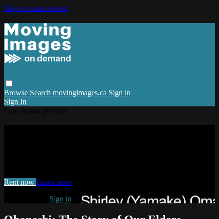
Skip to main content
Browse
Search
movingimages.ca
Sign in
Sign In
Live stream preview
Watch Ohanashi: The Story of Our
Elders, Shirley Omatsu
Watch Ohanashi: The Story of Our Elders, Shirley Omatsu
Rent now
Learn more
Already paid?
Sign in