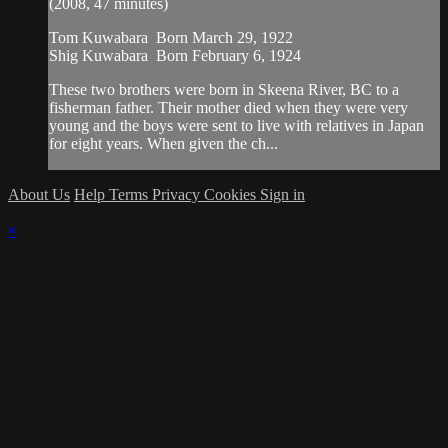
(2008, 47 minutes)
Tom Kuwabara Born March 29, 1922
Shig Kuwabara Born February 6, 1924
These two brothers were born in Skeena River, BC to a
fisherman father. Their mother died when they were very
young and the boys were sent to live with relatives in Japan
for eight years. When given the ch...
About Us
Help
Terms
Privacy
Cookies
Sign in
×