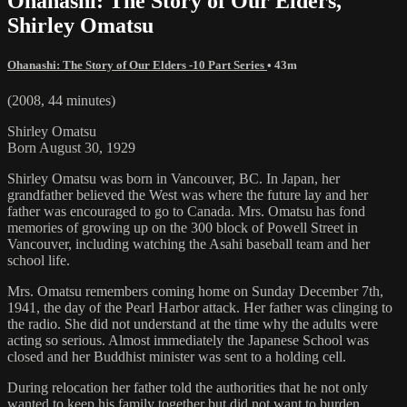
Ohanashi: The Story of Our Elders,
Shirley Omatsu
Ohanashi: The Story of Our Elders -10 Part Series
• 43m
(2008, 44 minutes)
Shirley Omatsu
Born August 30, 1929
Shirley Omatsu was born in Vancouver, BC. In Japan, her
grandfather believed the West was where the future lay and her
father was encouraged to go to Canada. Mrs. Omatsu has fond
memories of growing up on the 300 block of Powell Street in
Vancouver, including watching the Asahi baseball team and her
school life.
Mrs. Omatsu remembers coming home on Sunday December 7th,
1941, the day of the Pearl Harbor attack. Her father was clinging to
the radio. She did not understand at the time why the adults were
acting so serious. Almost immediately the Japanese School was
closed and her Buddhist minister was sent to a holding cell.
During relocation her father told the authorities that he not only
wanted to keep his family together but did not want to burden