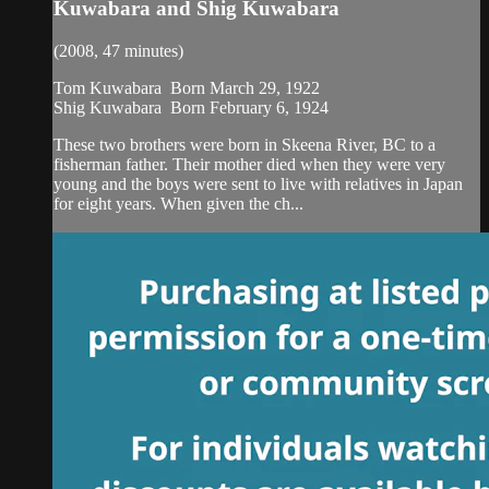
Kuwabara and Shig Kuwabara
(2008, 47 minutes)
Tom Kuwabara Born March 29, 1922
Shig Kuwabara Born February 6, 1924
These two brothers were born in Skeena River, BC to a
fisherman father. Their mother died when they were very
young and the boys were sent to live with relatives in Japan
for eight years. When given the ch...