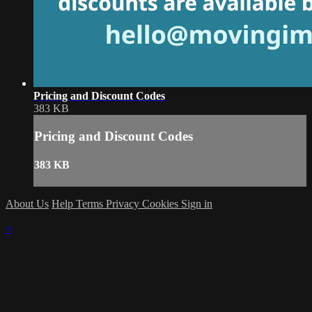
Pricing and Discount Codes
383 KB
Pricing and Discount Codes
383 KB
About Us
Help
Terms
Privacy
Cookies
Sign in
×