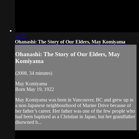
34:27
Ohanashi: The Story of Our Elders, May Komiyama
Ohanashi: The Story of Our Elders, May
Komiyama
(2008, 34 minutes)
May Komiyama
Born May 19, 1922
May Komiyama was born in Vancouver, BC and grew up in
a non-Japanese neighbourhood of Marine Drive because of
her father’s career. Her father was one of the few people who
had been baptized as a Christian in Japan, but her grandfather
disowned h...