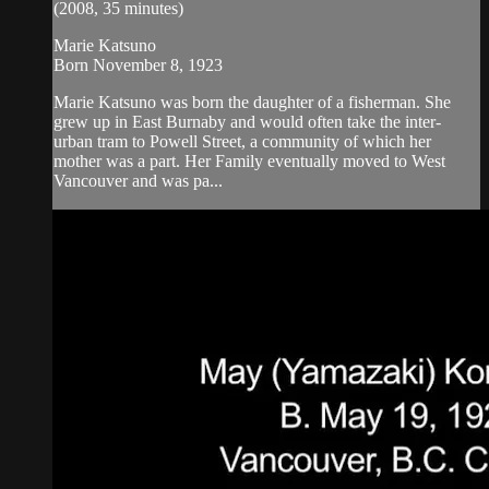
(2008, 35 minutes)
Marie Katsuno
Born November 8, 1923
Marie Katsuno was born the daughter of a fisherman. She
grew up in East Burnaby and would often take the inter-
urban tram to Powell Street, a community of which her
mother was a part. Her Family eventually moved to West
Vancouver and was pa...