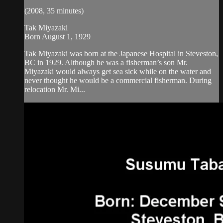
(2008, 35 minutes)
Tak Miyazaki
Born August 1, 1929
Tak Miyazaki was born at the Japanese Hospital in Steveston,
BC in 1929. Although he was a fisherman’s son Mr.
Miyazaki would always get sea sick while on the water and
never thought he would be a commercial fisherman. During
relocation Mr. Mi...