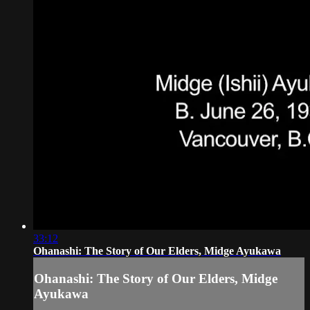
33:12
Ohanashi: The Story of Our Elders, Midge Ayukawa
Ohanashi: The Story of Our Elders, Midge
Ayukawa