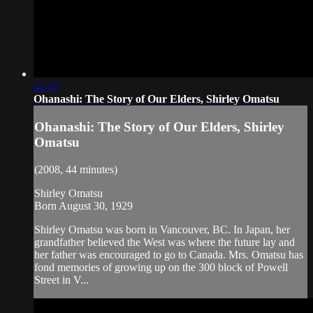
43:33
Ohanashi: The Story of Our Elders, Shirley Omatsu
Ohanashi: The Story of Our Elders, Shirley
Omatsu
(2008, 44 minutes)
Shirley Omatsu
Born August 30, 1929
Shirley Omatsu was born in Vancouver, BC. In Japan, her
grandfather believed the West was where the future lay and
her father was encouraged to go to Canada. Mrs. Omatsu has
fond memories of growing up on the 300 block of Powell
Street in V...