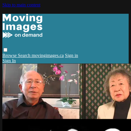
Skip to main content
Browse
Search
movingimages.ca
Sign in
Sign In