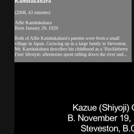
Kamitakahara
(2008, 43 minutes)
Alfie Kamitakahara
Born January 29, 1929
Both of Alfie Kamitakahara's parents were from a small
village in Japan. Growing up in a large family in Steveston,
Mr. Kamitakahara describes his childhood as a 'Huckleberry
Finn' lifestyle; afternoons spent rafting down the river and...