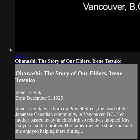
45:23
Ohanashi: The Story of Our Elders, Irene Tetsuko
Ohanashi: The Story of Our Elders, Irene
Tetsuko
Irene Tsuyuki
Born December 3, 1925
Irene Tsuyuki was born on Powell Street, the heart of the
Japanese Canadian community, in Vancouver, BC. Her
mother passed away in childbirth so relatives adopted Mrs.
Tsuyuki and her brother. Her father owned a shoe store and
she enjoyed helping there during ...