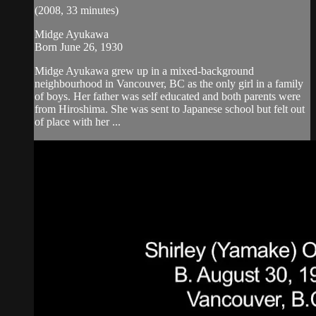
(2008, 33 minutes)
Midge Ayukawa
Born June 26, 1930
Midge Ayukawa grew up in a mixed-background
neighbourhood in Vancouver, BC as the only girl in a family
of boys. Her father was self educated and both parents were
from Hiroshima. She was sent to Japanese school but felt out
of place with her ...