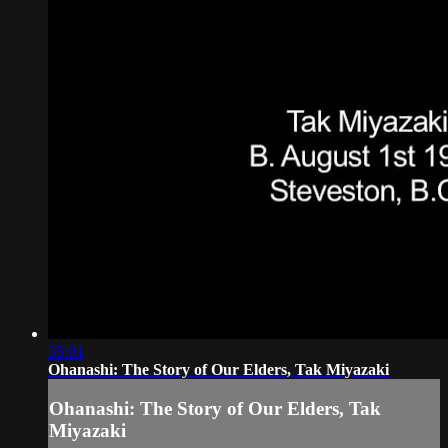
35:01
Ohanashi: The Story of Our Elders, Tak Miyazaki
Ohanashi: The Story of Our Elders, Tak
Miyazaki