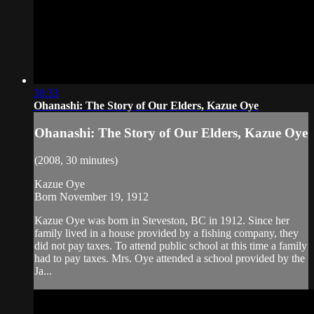
30:33
Ohanashi: The Story of Our Elders, Kazue Oye
Ohanashi: The Story of Our Elders, Kazue Oye
(2008, 30 minutes)
Kazue Oye
Born November 19, 1912
Kazue Oye was born in Steveston, BC in 1912. Since her
family lived in a house provided by a fishing company, they
did not pay taxes. To attend public school at this time a family
had to pay taxes. Mrs. Oye attended a school provided by the
Ja...