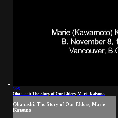
34:51
Ohanashi: The Story of Our Elders, Marie Katsuno
Ohanashi: The Story of Our Elders, Marie
Katsuno