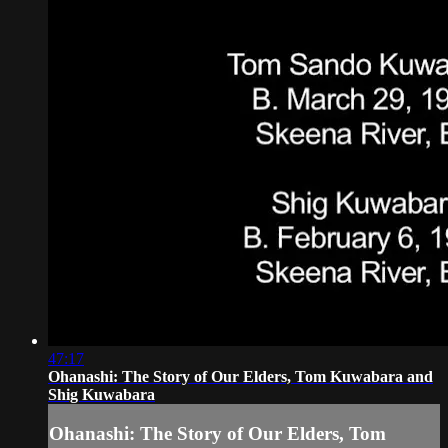
47:17
Ohanashi: The Story of Our Elders, Tom Kuwabara and
Shig Kuwabara
Ohanashi: The Story of Our Elders, Tom