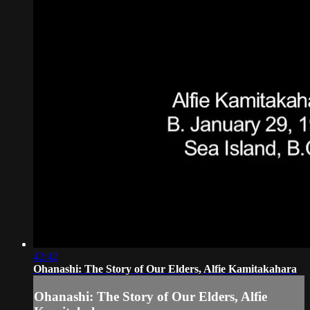
42:42
Ohanashi: The Story of Our Elders, Alfie Kamitakahara
Ohanashi: The Story of Our Elders, Alfie