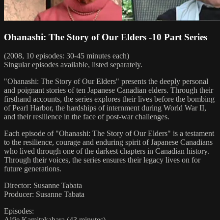
Ohanashi: The Story of Our Elders -10 Part Series
(2008, 10 episodes: 30-45 minutes each)
Singular episodes available, listed separately.
"Ohanashi: The Story of Our Elders" presents the deeply personal
and poignant stories of ten Japanese Canadian elders. Through their
firsthand accounts, the series explores their lives before the bombing
of Pearl Harbor, the hardships of internment during World War II,
and their resilience in the face of post-war challenges.
Each episode of "Ohanashi: The Story of Our Elders" is a testament
to the resilience, courage and enduring spirit of Japanese Canadians
who lived through one of the darkest chapters in Canadian history.
Through their voices, the series ensures their legacy lives on for
future generations.
Director: Susanne Tabata
Producer: Susanne Tabata
Episodes:
Alfie Kamitakahara (43 minutes)