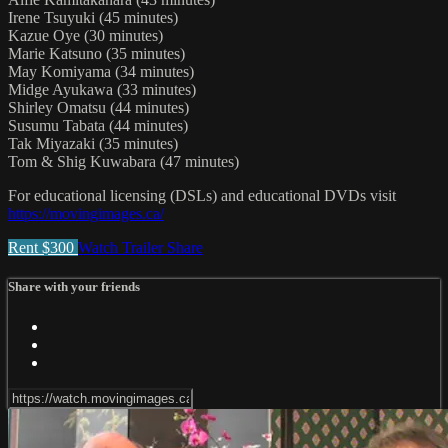
Irene Tsuyuki (45 minutes)
Kazue Oye (30 minutes)
Marie Katsuno (35 minutes)
May Komiyama (34 minutes)
Midge Ayukawa (33 minutes)
Shirley Omatsu (44 minutes)
Susumu Tabata (44 minutes)
Tak Miyazaki (35 minutes)
Tom & Shig Kuwabara (47 minutes)
For educational licensing (DSLs) and educational DVDs visit
https://movingimages.ca/
Rent $300
Watch Trailer
Share
Share with your friends