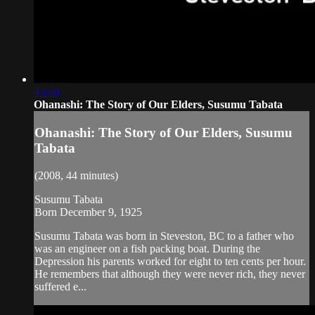
43:46
Ohanashi: The Story of Our Elders, Susumu Tabata
Ohanashi: The Story of Our Elders, Susumu
Tabata
(2008, 44 minutes)
Susumu Tabata
Born December 9, 1925
Susumu Tabata was born in Steveston, BC to a father who
was an engineer on a fish packing boat. During the
Depression his parents worked for eight to ten cents per hour.
He remembers that although they were never rich, they never
suffered e...