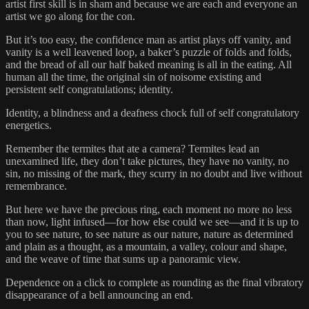
artist first skill is in sham and because we are each and everyone an
artist we go along for the con.
But it’s too easy, the confidence man as artist plays off vanity, and
vanity is a well leavened loop, a baker’s puzzle of folds and folds,
and the bread of all our half baked meaning is all in the eating. All
human all the time, the original sin of noisome existing and
persistent self congratulations; identity.
Identity, a blindness and a deafness chock full of self congratulatory
energetics.
Remember the termites that ate a camera? Termites lead an
unexamined life, they don’t take pictures, they have no vanity, no
sin, no missing of the mark, they scurry in no doubt and live without
remembrance.
But here we have the precious ring, each moment no more no less
than now, light infused—for how else could we see—and it is up to
you to see nature, to see nature as our nature, nature as determined
and plain as a thought, as a mountain, a valley, colour and shape,
and the weave of time that sums up a panoramic view.
Dependence on a click to complete as rounding as the final vibratory
disappearance of a bell announcing an end.