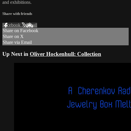
and exhibitions.
Share with friends
Facebook
X
Email
Share on Facebook
Share on X
Share via Email
Up Next in
Oliver Hockenhull: Collection