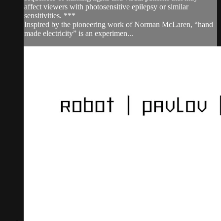
affect viewers with photosensitive epilepsy or similar
sensitivities. ***
Inspired by the pioneering work of Norman McLaren, “hand
made electricity” is an experimen...