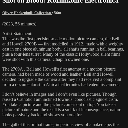
Shot on Blood: Kozmikonic Electronica
Oliver Hockenhull: Collection
• 56m
(2023, 56 minutes)
Artist Statement:
This was the first precision-made motion picture camera, the Bell
and Howell 2709B — first modelled in 1912, made with a weighty
cast in one piece aluminum body, all shafts running in ball bearings,
plus a four-lens turret. Many of the classic Hollywood silent films
were shot with this camera. Chaplin owned one.
The 2709A , Bell and Howell’s first attempt at a motion picture
camera, had been made of wood and leather. Bell and Howell
decided to upgrade the camera after they had received a complaint
from a documentarist in Africa that termites had eaten his camera.
I don’t believe in images and I don’t even like pictures. Though
raised a Catholic I am inclined towards iconoclastic agnosticism.
You take a picture and the picture comes out on top. You take a
picture of nature and the result is a smirk of inconsequence, nature
looks passively back and shows you one for.
The gall of this or that frame, imperious view of a naked ape, the