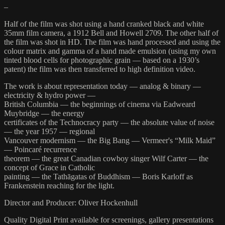
–
Half of the film was shot using a hand cranked black and white
35mm film camera, a 1912 Bell and Howell 2709. The other half of
the film was shot in HD. The film was hand processed and using the
colour matrix and gamma of a hand made emulsion (using my own
tinted blood cells for photographic grain — based on a 1930’s
patent) the film was then transferred to high definition video.
The work is about representation today — analog & binary —
electricity & hydro power —
British Columbia — the beginnings of cinema via Eadweard
Muybridge — the energy
certificates of the Technocracy party — the absolute value of noise
— the year 1957 — regional
Vancouver modernism — the Big Bang — Vermeer's “Milk Maid”
— Poincaré recurrence
theorem — the great Canadian cowboy singer Wilf Carter — the
concept of Grace in Catholic
painting — the Tathāgatas of Buddhism — Boris Karloff as
Frankenstein reaching for the light.
Director and Producer: Oliver Hockenhull
Quality Digital Print available for screenings, gallery presentations