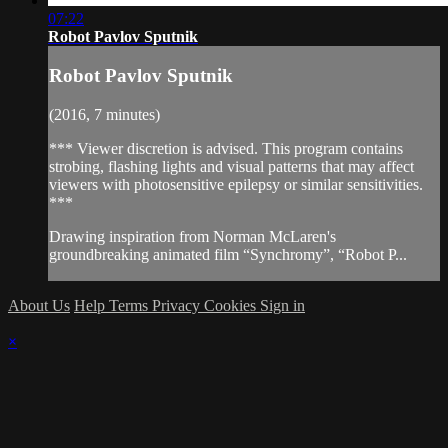
07:22
Robot Pavlov Sputnik
Robot Pavlov Sputnik
(2016, 7 minutes)
*** Viewer discretion is advised. This program contains
strobing, flashing lights and visual patterns that may affect
viewers with photosensitive epilepsy or similar sensitivities.
***
Drawing inspiration from Norman McLaren's
groundbreaking animated film “Synchromy”, “Robot P...
About Us
Help
Terms
Privacy
Cookies
Sign in
×