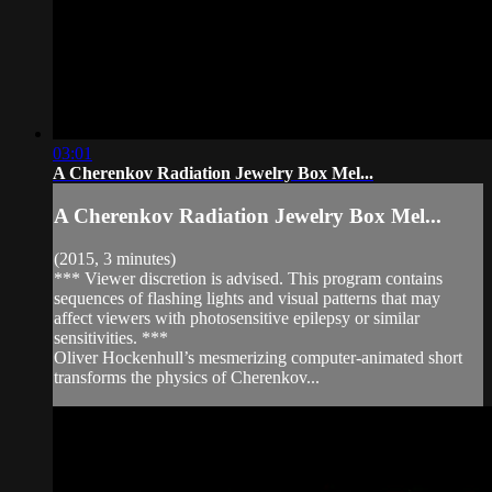
03:01
A Cherenkov Radiation Jewelry Box Mel...
A Cherenkov Radiation Jewelry Box Mel...
(2015, 3 minutes)
*** Viewer discretion is advised. This program contains
sequences of flashing lights and visual patterns that may
affect viewers with photosensitive epilepsy or similar
sensitivities. ***
Oliver Hockenhull’s mesmerizing computer-animated short
transforms the physics of Cherenkov...