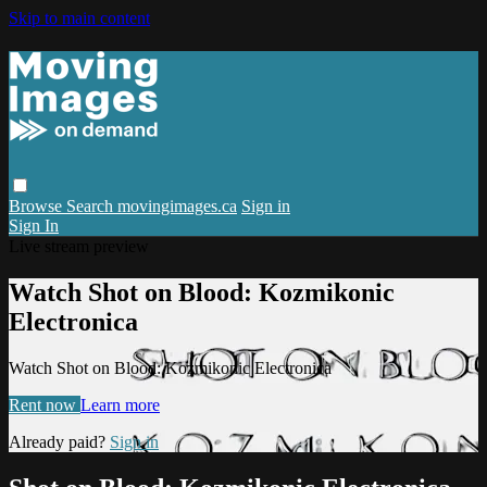
Skip to main content
Browse
Search
movingimages.ca
Sign in
Sign In
Live stream preview
Watch Shot on Blood: Kozmikonic
Electronica
Watch Shot on Blood: Kozmikonic Electronica
Rent now
Learn more
Already paid?
Sign in