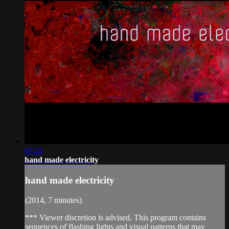
07:25
hand made electricity
hand made electricity
(2014, 7 minutes)
*** Viewer discretion is advised. This program contains
sequences of flashing lights and visual patterns that may