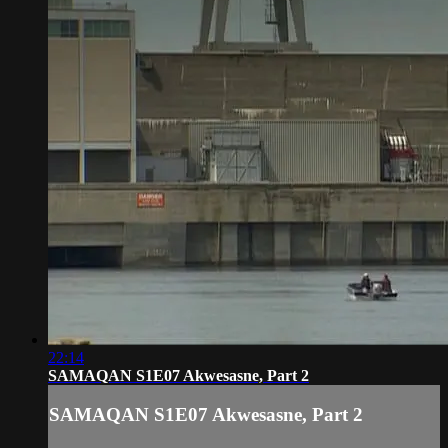
22:14
SAMAQAN S1E07 Akwesasne, Part 2
SAMAQAN S1E07 Akwesasne, Part 2