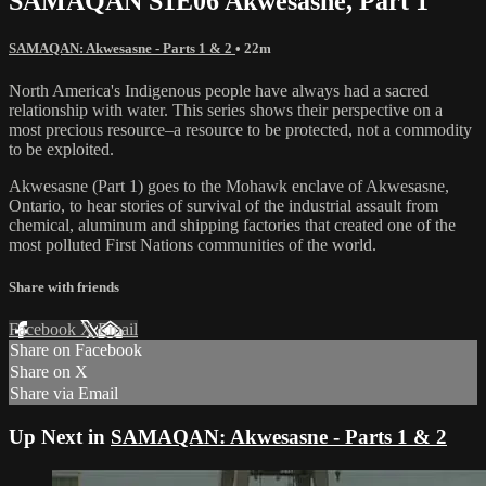
SAMAQAN S1E06 Akwesasne, Part 1
SAMAQAN: Akwesasne - Parts 1 & 2
• 22m
North America's Indigenous people have always had a sacred
relationship with water. This series shows their perspective on a
most precious resource–a resource to be protected, not a commodity
to be exploited.
Akwesasne (Part 1) goes to the Mohawk enclave of Akwesasne,
Ontario, to hear stories of survival of the industrial assault from
chemical, aluminum and shipping factories that created one of the
most polluted First Nations communities of the world.
Share with friends
Facebook
X
Email
Share on Facebook
Share on X
Share via Email
Up Next in
SAMAQAN: Akwesasne - Parts 1 & 2