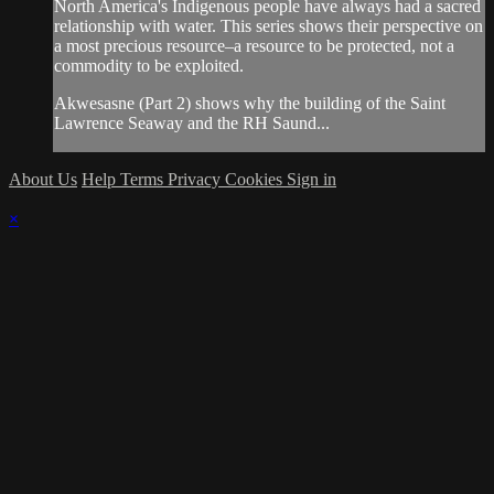
North America's Indigenous people have always had a sacred
relationship with water. This series shows their perspective on
a most precious resource–a resource to be protected, not a
commodity to be exploited.
Akwesasne (Part 2) shows why the building of the Saint
Lawrence Seaway and the RH Saund...
About Us
Help
Terms
Privacy
Cookies
Sign in
×