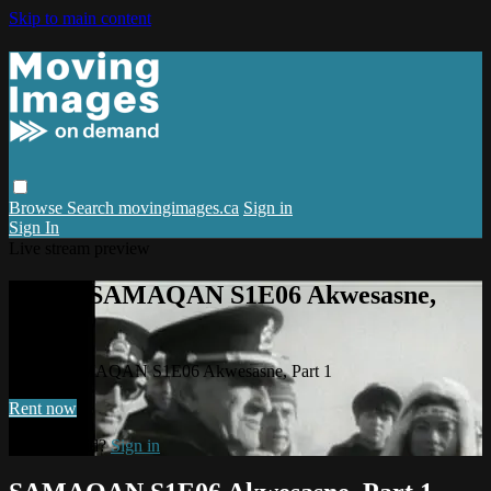
Skip to main content
Browse
Search
movingimages.ca
Sign in
Sign In
Live stream preview
Watch SAMAQAN S1E06 Akwesasne,
Part 1
Watch SAMAQAN S1E06 Akwesasne, Part 1
Rent now
Already paid?
Sign in