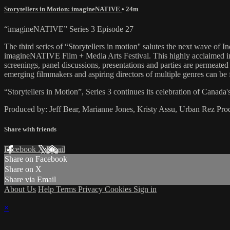
Storytellers in Motion: imagineNATIVE
• 24m
“imagineNATIVE” Series 3 Episode 27
The third series of “Storytellers in motion'' salutes the next wave of I
imagineNATIVE Film + Media Arts Festival. This highly acclaimed inter
screenings, panel discussions, presentations and parties are permeate
emerging filmmakers and aspiring directors of multiple genres can b
“Storytellers in Motion”, Series 3 continues its celebration of Canada'
Produced by: Jeff Bear, Marianne Jones, Kristy Assu, Urban Rez Pro
Share with friends
Facebook
X
Email
Share on Facebook
Share on X
Share via Email
About Us
Help
Terms
Privacy
Cookies
Sign in
×