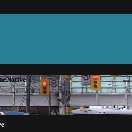
neNative
ve