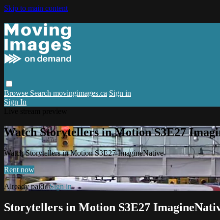
Skip to main content
Browse
Search
movingimages.ca
Sign in
Sign In
Live stream preview
Watch Storytellers in Motion S3E27 Imagi
Watch Storytellers in Motion S3E27 ImagineNative
Rent now
Already paid?
Sign in
Storytellers in Motion S3E27 ImagineNati