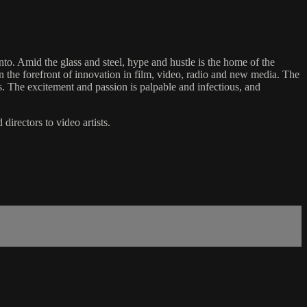
onto. Amid the glass and steel, hype and hustle is the home of the
 the forefront of innovation in film, video, radio and new media. The
s. The excitement and passion is palpable and infectious, and
directors to video artists.