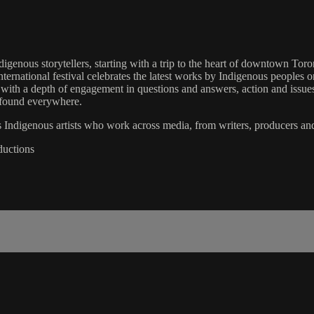
ndigenous storytellers, starting with a trip to the heart of downtown Tor
national festival celebrates the latest works by Indigenous peoples on
d with a depth of engagement in questions and answers, action and issue
e found everywhere.
s Indigenous artists who work across media, from writers, producers and 
ductions