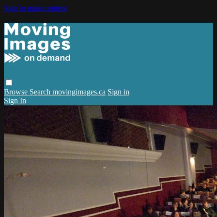
Skip to main content
Browse
Search
movingimages.ca
Sign in
Sign In