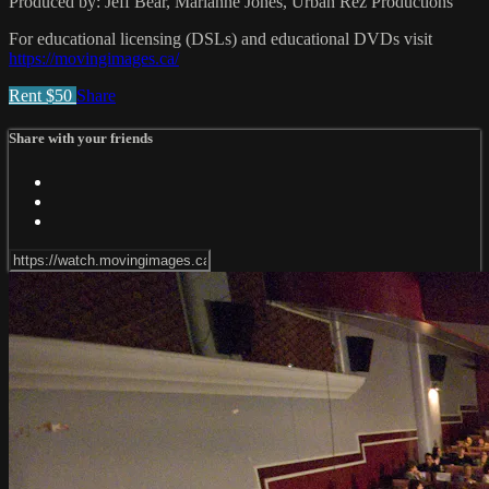
Produced by: Jeff Bear, Marianne Jones, Urban Rez Productions
For educational licensing (DSLs) and educational DVDs visit
https://movingimages.ca/
Rent $50
Share
Share with your friends