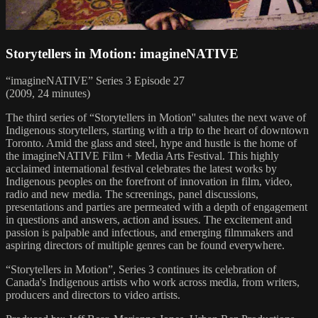
Storytellers in Motion: imagineNATIVE
“imagineNATIVE” Series 3 Episode 27
(2009, 24 minutes)
The third series of “Storytellers in Motion'' salutes the next wave of
Indigenous storytellers, starting with a trip to the heart of downtown
Toronto. Amid the glass and steel, hype and hustle is the home of
the imagineNATIVE Film + Media Arts Festival. This highly
acclaimed international festival celebrates the latest works by
Indigenous peoples on the forefront of innovation in film, video,
radio and new media. The screenings, panel discussions,
presentations and parties are permeated with a depth of engagement
in questions and answers, action and issues. The excitement and
passion is palpable and infectious, and emerging filmmakers and
aspiring directors of multiple genres can be found everywhere.
“Storytellers in Motion”, Series 3 continues its celebration of
Canada's Indigenous artists who work across media, from writers,
producers and directors to video artists.