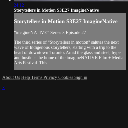
24:12
Storytellers in Motion S3E27 ImagineNative
Storytellers in Motion S3E27 ImagineNative
“imagineNATIVE” Series 3 Episode 27
The third series of “Storytellers in motion'' salutes the next
wave of Indigenous storytellers, starting with a trip to the
heart of downtown Toronto. Amid the glass and steel, hype
and hustle is the home of the imagineNATIVE Film + Media
Arts Festival. This ...
About Us
Help
Terms
Privacy
Cookies
Sign in
×