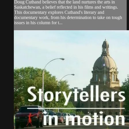
Doug Cuthand believes that the land nurtures the arts in
Saskatchewan, a belief reflected in his films and writings.
This documentary explores Cuthand's literary and
documentary work, from his determination to take on tough
issues in his column for t...