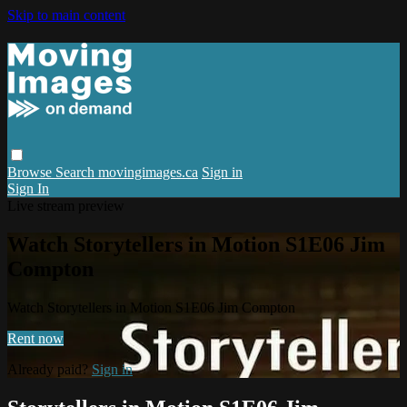
Skip to main content
Browse
Search
movingimages.ca
Sign in
Sign In
Live stream preview
Watch Storytellers in Motion S1E06 Jim
Compton
Watch Storytellers in Motion S1E06 Jim Compton
Rent now
Already paid?
Sign in