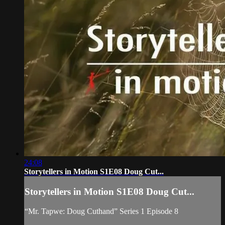
24:08
Storytellers in Motion S1E08 Doug Cut...
Storytellers in Motion S1E08 Doug Cut...
“Mr. Tapwe: Doug Cuthand” Series 1 Episode 8