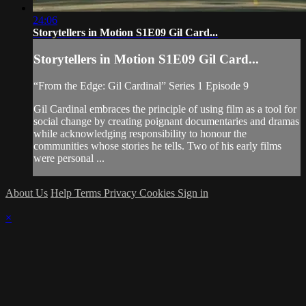
24:06
Storytellers in Motion S1E09 Gil Card...
Storytellers in Motion S1E09 Gil Card...
“From the Edge: Gil Cardinal” Series 1 Episode 9
Gil Cardinal embraces the principle of using film as a tool for
social change by creating poignant documentaries and dramas
while acknowledging responsibility to honour the
communities whose stories he tells. Two of his early films
were personal ...
About Us
Help
Terms
Privacy
Cookies
Sign in
×