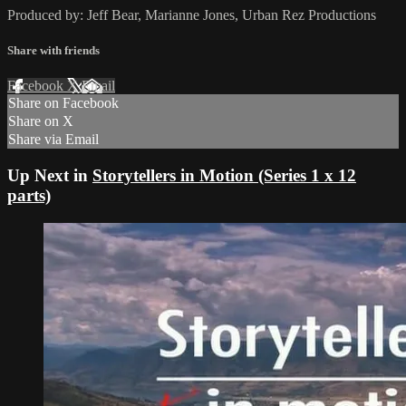
Produced by: Jeff Bear, Marianne Jones, Urban Rez Productions
Share with friends
Facebook
X
Email
Share on Facebook
Share on X
Share via Email
Up Next in
Storytellers in Motion (Series 1 x 12
parts)