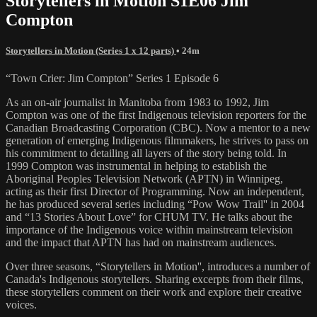
Storytellers in Motion S1E06 Jim
Compton
Storytellers in Motion (Series 1 x 12 parts)
• 24m
“Town Crier: Jim Compton” Series 1 Episode 6
As an on-air journalist in Manitoba from 1983 to 1992, Jim
Compton was one of the first Indigenous television reporters for the
Canadian Broadcasting Corporation (CBC). Now a mentor to a new
generation of emerging Indigenous filmmakers, he strives to pass on
his commitment to detailing all layers of the story being told. In
1999 Compton was instrumental in helping to establish the
Aboriginal Peoples Television Network (APTN) in Winnipeg,
acting as their first Director of Programming. Now an independent,
he has produced several series including “Pow Wow Trail'' in 2004
and “13 Stories About Love” for CHUM TV. He talks about the
importance of the Indigenous voice within mainstream television
and the impact that APTN has had on mainstream audiences.
Over three seasons, “Storytellers in Motion'', introduces a number of
Canada's Indigenous storytellers. Sharing excerpts from their films,
these storytellers comment on their work and explore their creative
voices.