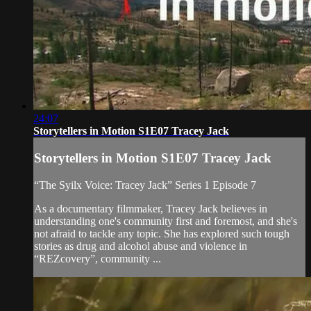
24:07
Storytellers in Motion S1E07 Tracey Jack
Storytellers in Motion S1E07 Tracey Jack
“The Syilx Voice: Tracey Jack” Series 1 Episode 7
As a documentary filmmaker, Tracey Jack believes in
understanding one's community first and foremost, and she's
not afraid to tackle any topic. She has explored such tough
stories as drug and alcohol abuse and violence in
“REZcovery”, community ...