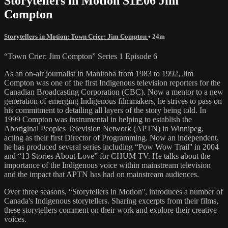
Storytellers in Motion S1E06 Jim
Compton
Storytellers in Motion: Town Crier: Jim Compton
• 24m
“Town Crier: Jim Compton” Series 1 Episode 6
As an on-air journalist in Manitoba from 1983 to 1992, Jim
Compton was one of the first Indigenous television reporters for the
Canadian Broadcasting Corporation (CBC). Now a mentor to a new
generation of emerging Indigenous filmmakers, he strives to pass on
his commitment to detailing all layers of the story being told. In
1999 Compton was instrumental in helping to establish the
Aboriginal Peoples Television Network (APTN) in Winnipeg,
acting as their first Director of Programming. Now an independent,
he has produced several series including “Pow Wow Trail'' in 2004
and “13 Stories About Love” for CHUM TV. He talks about the
importance of the Indigenous voice within mainstream television
and the impact that APTN has had on mainstream audiences.
Over three seasons, “Storytellers in Motion'', introduces a number of
Canada's Indigenous storytellers. Sharing excerpts from their films,
these storytellers comment on their work and explore their creative
voices.