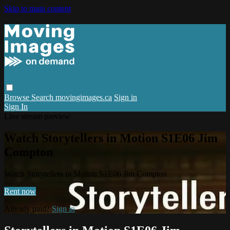
Skip to main content
Browse
Search
movingimages.ca
Sign in
Sign In
Live stream preview
Watch Storytellers in Motion S1E06 Jim
Compton
Watch Storytellers in Motion S1E06 Jim Compton
Rent now
Already paid?
Sign in