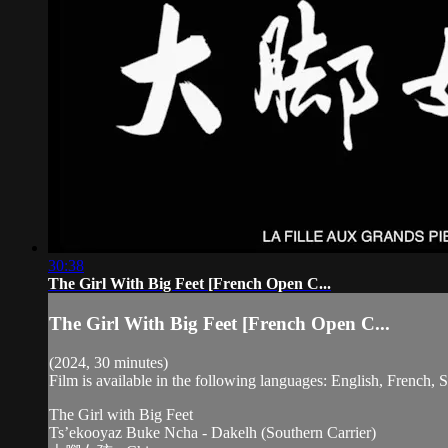
30:38
The Girl With Big Feet [French Open C...
The Girl With Big Feet [French Open C...
(2024, 30 minutes)
Film is available in the following languages: English, French,
The Girl with Big Feet
Ts’ekooyaz Buke Ncha - Dakelh (Southern Carrier)