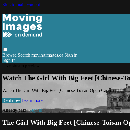
Skip to main content
Browse
Search
movingimages.ca
Sign in
Sign In
Live stream preview
Watch The Girl With Big Feet [Chinese-T
Watch The Girl With Big Feet [Chinese-Toisan Open Captions]
Rent now
Learn more
Already paid?
Sign in
The Girl With Big Feet [Chinese-Toisan O