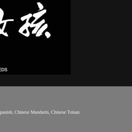
 Spanish, Chinese Mandarin, Chinese Toisan