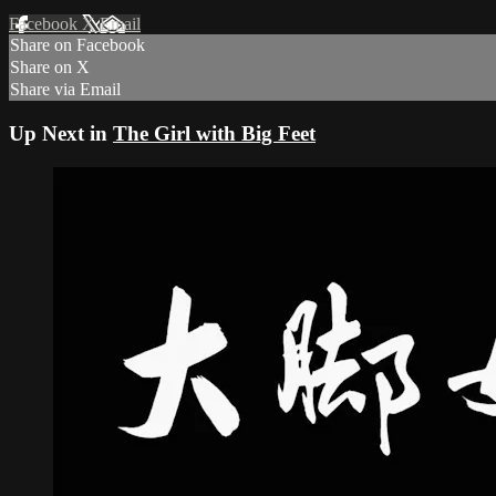
Facebook
X
Email
Share on Facebook
Share on X
Share via Email
Up Next in
The Girl with Big Feet