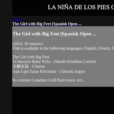
30:39
The Girl with Big Feet [Spanish Open ...
The Girl with Big Feet [Spanish Open ...
(2024, 30 minutes)
Film is available in the following languages: English, French,
The Girl with Big Feet
Ts’ekooyaz Buke Ncha - Dakelh (Southern Carrier)
大腳女孩 - Chinese
Aias Lipii Tanas Kluchmin - Chinook Jargon
In a remote Canadian Gold Rush town, sev...