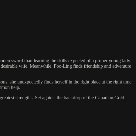
den sword than learning the skills expected of a proper young lady.
e desirable wife. Meanwhile, Foo-Ling finds friendship and adventure
, she unexpectedly finds herself in the right place at the right time.
ummon help.
 greatest strengths. Set against the backdrop of the Canadian Gold