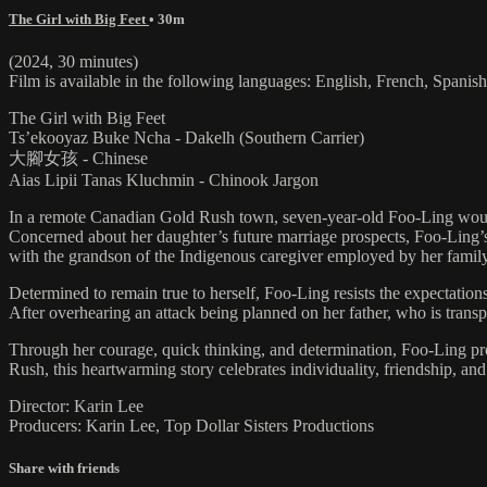
The Girl with Big Feet
• 30m
(2024, 30 minutes)
Film is available in the following languages: English, French, Spani
The Girl with Big Feet
Ts’ekooyaz Buke Ncha - Dakelh (Southern Carrier)
大腳女孩 - Chinese
Aias Lipii Tanas Kluchmin - Chinook Jargon
In a remote Canadian Gold Rush town, seven-year-old Foo-Ling would r
Concerned about her daughter’s future marriage prospects, Foo-Ling’s 
with the grandson of the Indigenous caregiver employed by her family
Determined to remain true to herself, Foo-Ling resists the expectation
After overhearing an attack being planned on her father, who is tran
Through her courage, quick thinking, and determination, Foo-Ling prove
Rush, this heartwarming story celebrates individuality, friendship, a
Director: Karin Lee
Producers: Karin Lee, Top Dollar Sisters Productions
Share with friends