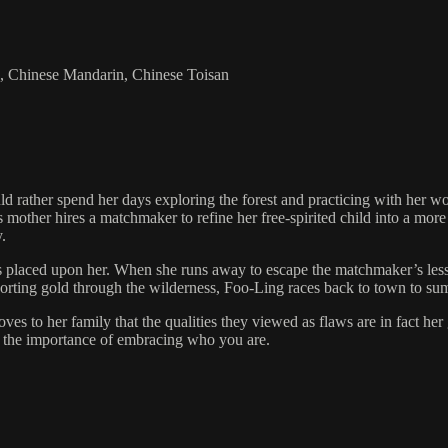
sh, Chinese Mandarin, Chinese Toisan
ather spend her days exploring the forest and practicing with her woo
mother hires a matchmaker to refine her free-spirited child into a mor
.
s placed upon her. When she runs away to escape the matchmaker’s lessons
sporting gold through the wilderness, Foo-Ling races back to town to s
s to her family that the qualities they viewed as flaws are in fact her
nd the importance of embracing who you are.