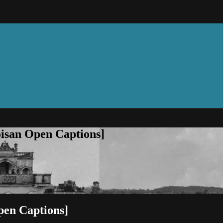
oisan Open Captions]
pen Captions]