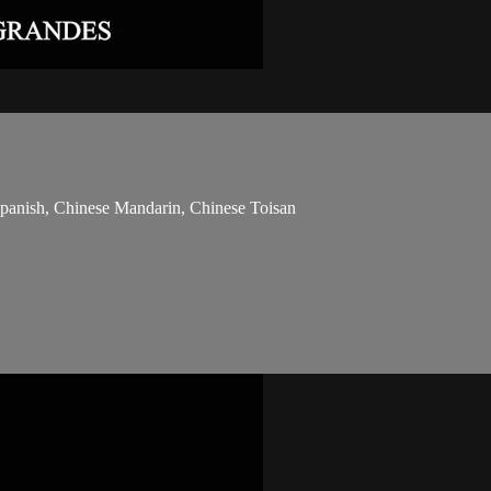
 Spanish, Chinese Mandarin, Chinese Toisan