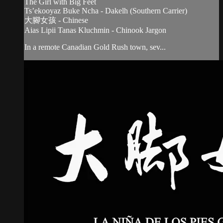
The Girl with Big Feet
Ts’ekooyaz Buke Ncha - Dakelh (Southern Carrier)
大腳女孩 - Chinese
Aias Lipii Tanas Kluchmin - Chinook Jargon
In a remote Canadian Gold Rush town, sev...