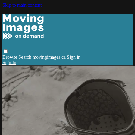
Skip to main content
Browse
Search
movingimages.ca
Sign in
Sign In