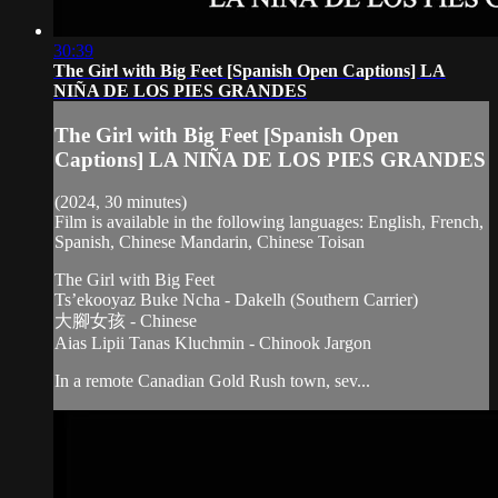
30:39
The Girl with Big Feet [Spanish Open Captions] LA
NIÑA DE LOS PIES GRANDES
The Girl with Big Feet [Spanish Open
Captions] LA NIÑA DE LOS PIES GRANDES
(2024, 30 minutes)
Film is available in the following languages: English, French,
Spanish, Chinese Mandarin, Chinese Toisan
The Girl with Big Feet
Ts’ekooyaz Buke Ncha - Dakelh (Southern Carrier)
大腳女孩 - Chinese
Aias Lipii Tanas Kluchmin - Chinook Jargon
In a remote Canadian Gold Rush town, sev...