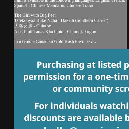
Film is available in the following languages: English, French,
Spanish, Chinese Mandarin, Chinese Toisan
The Girl with Big Feet
Ts’ekooyaz Buke Ncha - Dakelh (Southern Carrier)
大腳女孩 - Chinese
Aias Lipii Tanas Kluchmin - Chinook Jargon
In a remote Canadian Gold Rush town, sev...