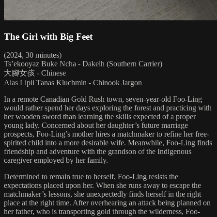
The Girl with Big Feet
(2024, 30 minutes)
Ts’ekooyaz Buke Ncha - Dakelh (Southern Carrier)
大腳女孩 - Chinese
Aias Lipii Tanas Kluchmin - Chinook Jargon
In a remote Canadian Gold Rush town, seven-year-old Foo-Ling
would rather spend her days exploring the forest and practicing with
her wooden sword than learning the skills expected of a proper
young lady. Concerned about her daughter’s future marriage
prospects, Foo-Ling’s mother hires a matchmaker to refine her free-
spirited child into a more desirable wife. Meanwhile, Foo-Ling finds
friendship and adventure with the grandson of the Indigenous
caregiver employed by her family.
Determined to remain true to herself, Foo-Ling resists the
expectations placed upon her. When she runs away to escape the
matchmaker’s lessons, she unexpectedly finds herself in the right
place at the right time. After overhearing an attack being planned on
her father, who is transporting gold through the wilderness, Foo-