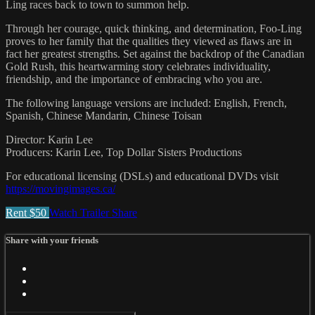
Ling races back to town to summon help.
Through her courage, quick thinking, and determination, Foo-Ling
proves to her family that the qualities they viewed as flaws are in
fact her greatest strengths. Set against the backdrop of the Canadian
Gold Rush, this heartwarming story celebrates individuality,
friendship, and the importance of embracing who you are.
The following language versions are included: English, French,
Spanish, Chinese Mandarin, Chinese Toisan
Director: Karin Lee
Producers: Karin Lee, Top Dollar Sisters Productions
For educational licensing (DSLs) and educational DVDs visit
https://movingimages.ca/
Rent $50
Watch Trailer
Share
Share with your friends