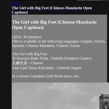
30:39
The Girl with Big Feet [Chinese-Mandarin Open
Captions]
The Girl with Big Feet [Chinese-Mandarin
Open Captions]
(2024, 30 minutes)
Film is available in the following languages: English, French,
Spanish, Chinese Mandarin, Chinese Toisan
The Girl with Big Feet
Ts’ekooyaz Buke Ncha - Dakelh (Southern Carrier)
大腳女孩 - Chinese
Aias Lipii Tanas Kluchmin - Chinook Jargon
In a remote Canadian Gold Rush town, sev...