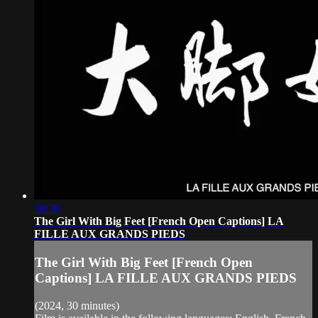
30:38
The Girl With Big Feet [French Open Captions] LA
FILLE AUX GRANDS PIEDS
The Girl With Big Feet [French Open
Captions] LA FILLE AUX GRANDS PIEDS
(2024, 30 minutes)