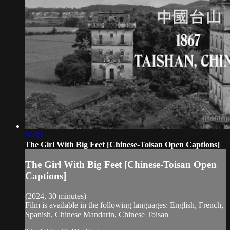
30:39
The Girl With Big Feet [Chinese-Toisan Open Captions]
The Girl With Big Feet [Chinese-Toisan Open
Captions]
(2024, 30 minutes)
Film is available in the following languages: English, French,
Spanish, Chinese Mandarin, Chinese Toisan