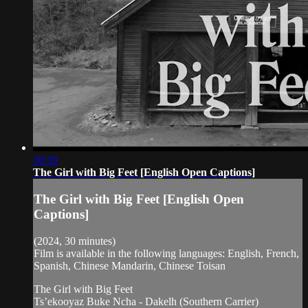
30:39
The Girl with Big Feet [English Open Captions]
The Girl with Big Feet [English Open
Captions]
(2024, 30 minutes)
Film is available in the following languages: English, French,
Spanish, Chinese Mandarin, Chinese Toisan
The Girl with Big Feet
Ts’ekooyaz Buke Ncha - Dakelh (Southern Carrier)