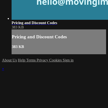
Pricing and Discount Codes
383 KB
Pricing and Discount Codes
383 KB
About Us
Help
Terms
Privacy
Cookies
Sign in
×