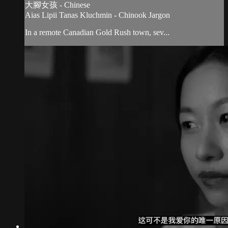
大腳女孩 - Chinese
Aias Lipii Tanas Kluchmin - Chinook Jargon
In a remote Canadian Gold Rush town, sev...