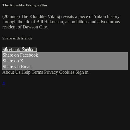
The Klondike Viking
• 20m
(20 mins) The Klondike Viking revisits a piece of Yukon history
through the life of Bill Hakonson, an ambitious and adventurous
resident of Dawson City.
Share with friends
Facebook
X
Email
Share on Facebook
Share on X
Share via Email
About Us
Help
Terms
Privacy
Cookies
Sign in
×