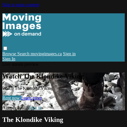
Skip to main content
Browse
Search
movingimages.ca
Sign in
Sign In
Live stream preview
Watch The Klondike Viking
Watch The Klondike Viking
Rent now
Learn more
Already paid?
Sign in
The Klondike Viking