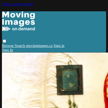
Skip to main content
Browse
Search
movingimages.ca
Sign in
Sign In