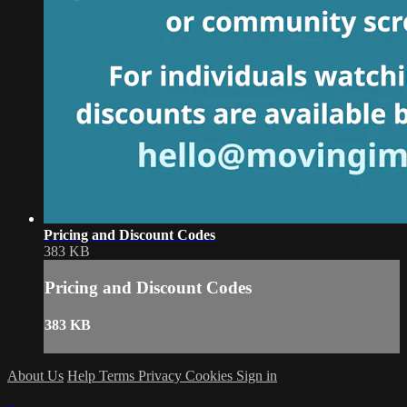
Pricing and Discount Codes
383 KB
Pricing and Discount Codes
383 KB
About Us
Help
Terms
Privacy
Cookies
Sign in