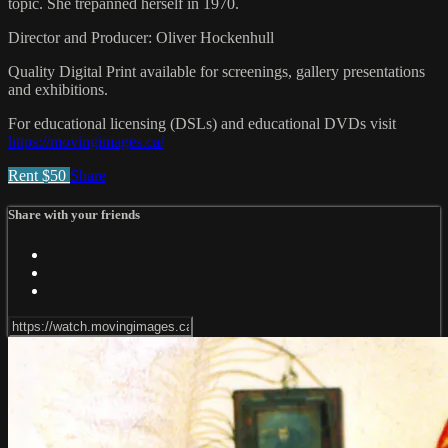
topic. She trepanned herself in 1970.
Director and Producer: Oliver Hockenhull
Quality Digital Print available for screenings, gallery presentations
and exhibitions.
For educational licensing (DSLs) and educational DVDs visit
https://movingimages.ca/
Rent $50
Share
Share with your friends