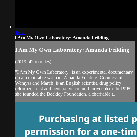
42:58
I Am My Own Laboratory: Amanda Feilding
I Am My Own Laboratory: Amanda Feilding
(2019, 42 minutes)
"I Am My Own Laboratory" is an experimental documentary
on a remarkable woman. Amanda Feilding, Countess of
Wemyss and March, is an English scientist, drug policy
reformer, artist and penetrative cultural provocateur. In 1998,
she founded the Beckley Foundation, a charitable t...