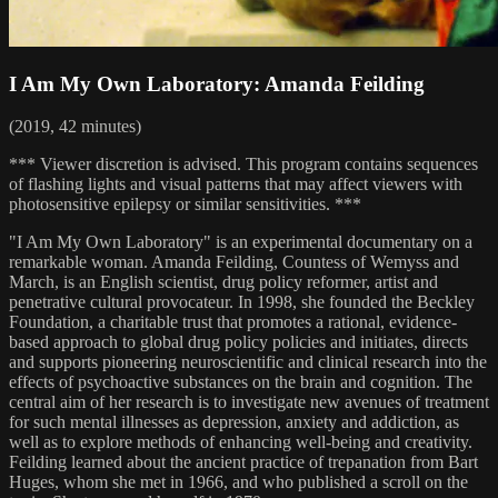
I Am My Own Laboratory: Amanda Feilding
(2019, 42 minutes)
*** Viewer discretion is advised. This program contains sequences
of flashing lights and visual patterns that may affect viewers with
photosensitive epilepsy or similar sensitivities. ***
"I Am My Own Laboratory" is an experimental documentary on a
remarkable woman. Amanda Feilding, Countess of Wemyss and
March, is an English scientist, drug policy reformer, artist and
penetrative cultural provocateur. In 1998, she founded the Beckley
Foundation, a charitable trust that promotes a rational, evidence-
based approach to global drug policy policies and initiates, directs
and supports pioneering neuroscientific and clinical research into the
effects of psychoactive substances on the brain and cognition. The
central aim of her research is to investigate new avenues of treatment
for such mental illnesses as depression, anxiety and addiction, as
well as to explore methods of enhancing well-being and creativity.
Feilding learned about the ancient practice of trepanation from Bart
Huges, whom she met in 1966, and who published a scroll on the