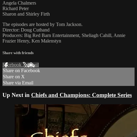
Angela Chalmers
Richard Peter
Sharon and Shirley Firth
The episodes are hosted by Tom Jackson.
Director: Doug Cuthand
Producers: Big Red Barn Entertainment, Sheliagh Cahill, Annie
Frazier Henry, Ken Malenstyn
Share with friends
Facebook
X
Email
Share on Facebook
Share on X
Share via Email
Up Next in
Chiefs and Champions: Complete Series