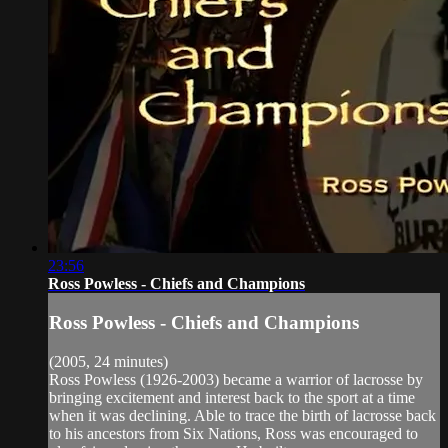
23:56
Ross Powless - Chiefs and Champions
Ross Powless - Chiefs and Champions
(2005, 24 minutes)
Ross Powless (1926-2003) became a warrior of lacrosse by
bringing excitement and interest back to the sport at a time
when it was declining. Able to trace the birth of lacrosse back
to his ancestors from Six Nations, Ross was encouraged to