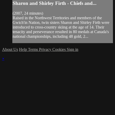
Sharon and Shirley Firth - Chiefs and...
(2007, 24 minutes)
Raised in the Northwest Territories and members of the
Gwich'in Nation, twin sisters Sharon and Shirley Firth were
introduced to cross-country skiing at the age of 14. Their
tenacity and perseverance resulted in 80 medals at Canada's
national championships, including 48 gold, 2...
About Us
Help
Terms
Privacy
Cookies
Sign in
×