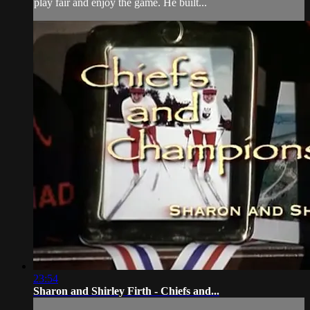
play fair and enjoy the game. He built...
23:54
Sharon and Shirley Firth - Chiefs and...