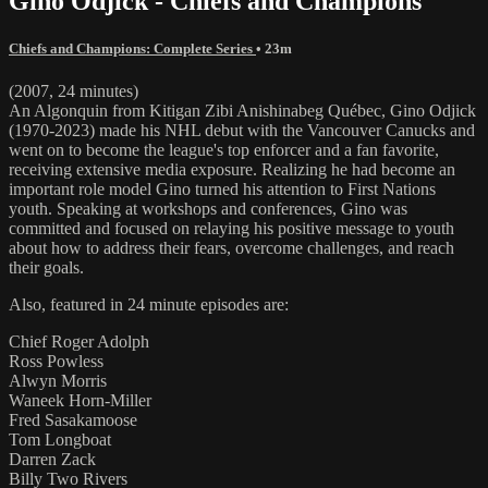
Gino Odjick - Chiefs and Champions
Chiefs and Champions: Complete Series
• 23m
(2007, 24 minutes)
An Algonquin from Kitigan Zibi Anishinabeg Québec, Gino Odjick
(1970-2023) made his NHL debut with the Vancouver Canucks and
went on to become the league's top enforcer and a fan favorite,
receiving extensive media exposure. Realizing he had become an
important role model Gino turned his attention to First Nations
youth. Speaking at workshops and conferences, Gino was
committed and focused on relaying his positive message to youth
about how to address their fears, overcome challenges, and reach
their goals.
Also, featured in 24 minute episodes are:
Chief Roger Adolph
Ross Powless
Alwyn Morris
Waneek Horn-Miller
Fred Sasakamoose
Tom Longboat
Darren Zack
Billy Two Rivers