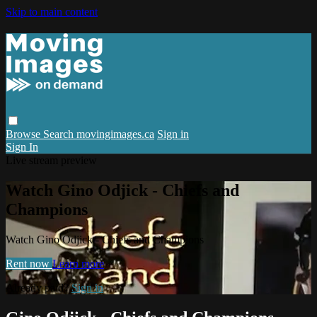
Skip to main content
Browse
Search
movingimages.ca
Sign in
Sign In
Live stream preview
Watch Gino Odjick - Chiefs and
Champions
Watch Gino Odjick - Chiefs and Champions
Rent now
Learn more
Already paid?
Sign in