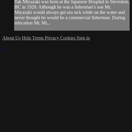
Tak Miyazaki was born at the Japanese Hospital in Steveston,
BC in 1929. Although he was a fisherman’s son Mr.
Miyazaki would always get sea sick while on the water and
never thought he would be a commercial fisherman. During
relocation Mr. Mi...
About Us
Help
Terms
Privacy
Cookies
Sign in
×