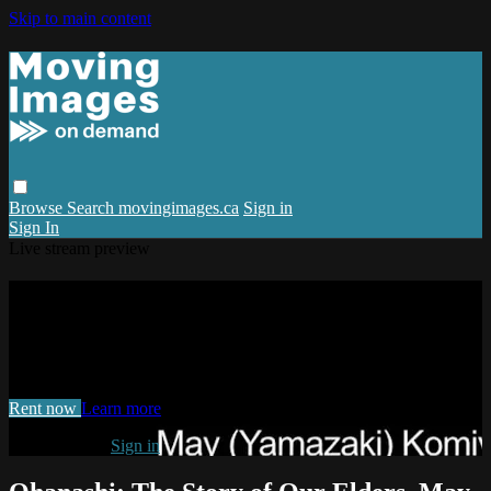
Skip to main content
Browse
Search
movingimages.ca
Sign in
Sign In
Live stream preview
Watch Ohanashi: The Story of Our
Elders, May Komiyama
Watch Ohanashi: The Story of Our Elders, May Komiyama
Rent now
Learn more
Already paid?
Sign in