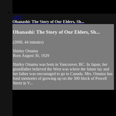
43:33
Ohanashi: The Story of Our Elders, Sh...
Ohanashi: The Story of Our Elders, Sh...
(2008, 44 minutes)
Shirley Omatsu
Born August 30, 1929
Shirley Omatsu was born in Vancouver, BC. In Japan, her
grandfather believed the West was where the future lay and
her father was encouraged to go to Canada. Mrs. Omatsu has
fond memories of growing up on the 300 block of Powell
Street in V...