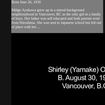
Born June 26, 1930
Midge Ayukawa grew up in a mixed-background
neighbourhood in Vancouver, BC as the only girl in a family
of boys. Her father was self educated and both parents were
from Hiroshima. She was sent to Japanese school but felt out
of place with her ...