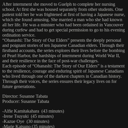
After internment she moved to Guelph to complete her nursing
school. At first she was housed separately from other students. One
patient told her he was frightened at first of having a Japanese nurse,
which she found amusing. She married a man who she had known
all her life. He was a minister who had been ordained in Vancouver
during curfew and had to get special permission to go to his evening
ordination service.
“Ohanashi: The Story of Our Elders” presents the deeply personal
and poignant stories of ten Japanese Canadian elders. Through their
firsthand accounts, the series explores their lives before the bombing
of Pearl Harbor, the hardships of internment during World War II,
and their resilience in the face of post-war challenges.
Each episode of “Ohanashi: The Story of Our Elders” is a testament
to the resilience, courage and enduring spirit of Japanese Canadians
who lived through one of the darkest chapters in Canadian history.
Through their voices, the series ensures their legacy lives on for
future generations.
Director: Susanne Tabata
Producer: Susanne Tabata
-Alfie Kamitakahara (43 minutes)
-Irene Tsuyuki (45 minutes)
-Kazue Oye (30 minutes)
-Marie Katsuno (35 minutes)