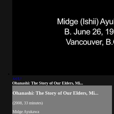
33:12
Ohanashi: The Story of Our Elders, Mi...
Ohanashi: The Story of Our Elders, Mi...
(2008, 33 minutes)
Midge Ayukawa