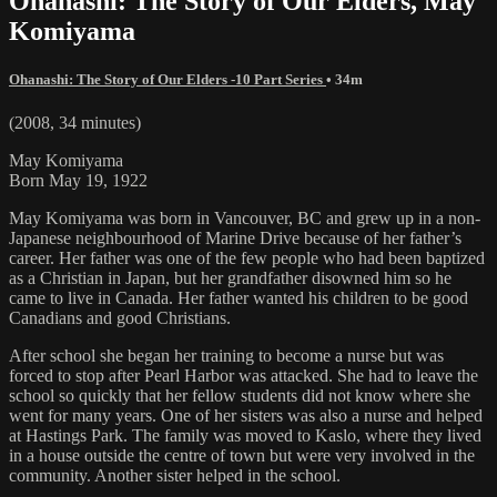
Ohanashi: The Story of Our Elders, May
Komiyama
Ohanashi: The Story of Our Elders -10 Part Series
• 34m
(2008, 34 minutes)
May Komiyama
Born May 19, 1922
May Komiyama was born in Vancouver, BC and grew up in a non-
Japanese neighbourhood of Marine Drive because of her father’s
career. Her father was one of the few people who had been baptized
as a Christian in Japan, but her grandfather disowned him so he
came to live in Canada. Her father wanted his children to be good
Canadians and good Christians.
After school she began her training to become a nurse but was
forced to stop after Pearl Harbor was attacked. She had to leave the
school so quickly that her fellow students did not know where she
went for many years. One of her sisters was also a nurse and helped
at Hastings Park. The family was moved to Kaslo, where they lived
in a house outside the centre of town but were very involved in the
community. Another sister helped in the school.