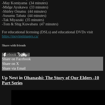
-May Komiyama (34 minutes)
-Midge Ayukawa (33 minutes)
-Shirley Omatsu (44 minutes)
-Susumu Tabata (44 minutes)
-Tak Miyazaki (35 minutes)
-Tom & Shig Kuwabara (47 minutes)
For educational licensing (DSLs) and educational DVDs visit
https://movingimages.ca/
Share with friends
Facebook
X
Email
Share on Facebook
Share on X
Share via Email
Up Next in
Ohanashi: The Story of Our Elders -10
Part Series