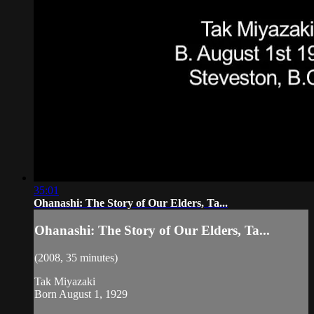
35:01
Ohanashi: The Story of Our Elders, Ta...
Ohanashi: The Story of Our Elders, Ta...
(2008, 35 minutes)
Tak Miyazaki
Born August 1, 1929