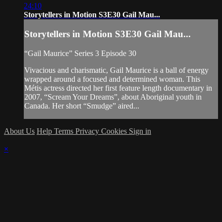
24:10
Storytellers in Motion S3E30 Gail Mau...
Storytellers in Motion S3E30 Gail Mau...
“Gail Maurice” Series 3 Episode 30
Vivacious and charismatic, Gail Maurice is a ball of energy
wrapped around a focused and determined woman. This
Métis actress directed her first feature length documentary in
2007, “Scream Your Dreams”, about Aboriginal youth in
Canada. Her short “Smudge” aired...
About Us
Help
Terms
Privacy
Cookies
Sign in
×