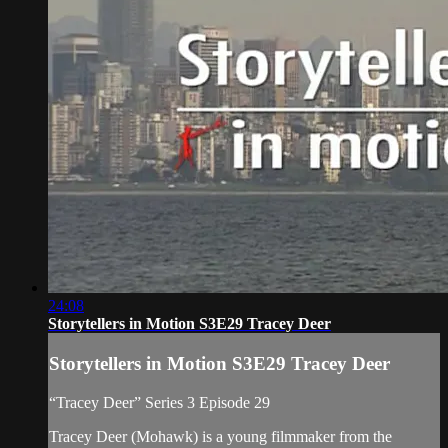
24:08
Storytellers in Motion S3E29 Tracey Deer
Storytellers in Motion S3E29 Tracey Deer
“Tracey Deer” Series 3 Episode 29
Tracey Deer (Mohawk) is a young filmmaker from the