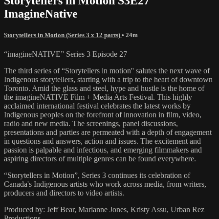
Storytellers in Motion S3E27
ImagineNative
Storytellers in Motion (Series 3 x 12 parts)
• 24m
“imagineNATIVE” Series 3 Episode 27
The third series of “Storytellers in motion'' salutes the next wave of
Indigenous storytellers, starting with a trip to the heart of downtown
Toronto. Amid the glass and steel, hype and hustle is the home of
the imagineNATIVE Film + Media Arts Festival. This highly
acclaimed international festival celebrates the latest works by
Indigenous peoples on the forefront of innovation in film, video,
radio and new media. The screenings, panel discussions,
presentations and parties are permeated with a depth of engagement
in questions and answers, action and issues. The excitement and
passion is palpable and infectious, and emerging filmmakers and
aspiring directors of multiple genres can be found everywhere.
“Storytellers in Motion”, Series 3 continues its celebration of
Canada's Indigenous artists who work across media, from writers,
producers and directors to video artists.
Produced by: Jeff Bear, Marianne Jones, Kristy Assu, Urban Rez
Productions