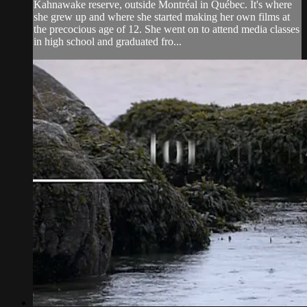
Kahnawake reserve, outside Montréal in Québec. It's where
she grew up and where she started making her own films at
the precocious age of 12. She went on to attend media classes
in high school and graduated fro...