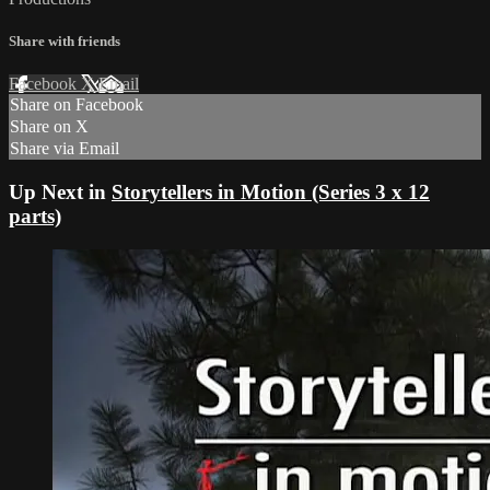
Share with friends
Facebook
X
Email
Share on Facebook
Share on X
Share via Email
Up Next in
Storytellers in Motion (Series 3 x 12
parts)