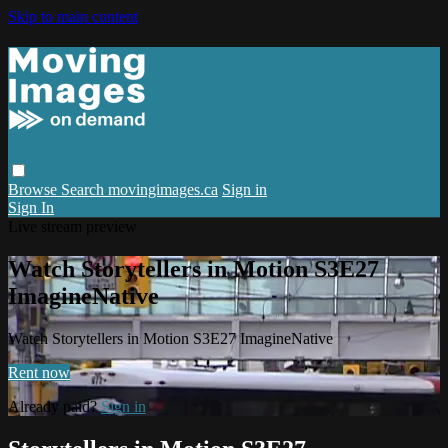
Skip to main content
Browse
Search
movingimages.ca
Sign in
Sign In
Live stream preview
Watch Storytellers in Motion S3E27
ImagineNative
Watch Storytellers in Motion S3E27 ImagineNative
Rent now
Already paid?
Sign in