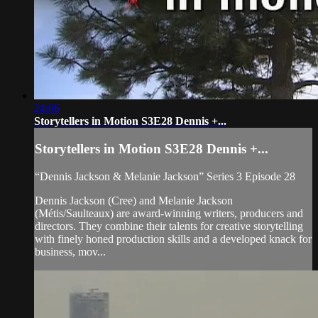
24:06
Storytellers in Motion S3E28 Dennis +...
Storytellers in Motion S3E28 Dennis +...
“Dennis Jackson & Melanie Jackson” Series 3 Episode 28
Dennis Jackson (Cree) and Melanie Jackson
(Métis/Saulteaux) are award-winning writers, producers and
directors. They combine their talents for creative storytelling
with finely honed production skills and a developed knack for
business, mov...