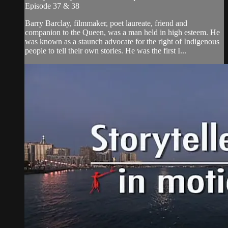
Episode 37 & 38
Barry Barclay, filmmaker, poet laureate, friend and
companion to the Queen, was a man held in high esteem. He
was known as a staunch advocate for the right of Indigenous
people to tell their own stories. He was the first I...