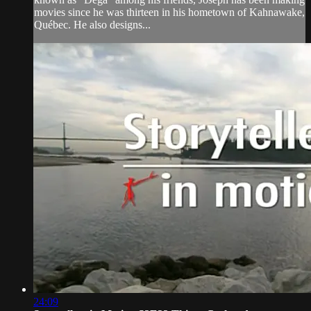
movies since he was thirteen in his hometown of Kahnawake,
Québec. He also designs...
24:09