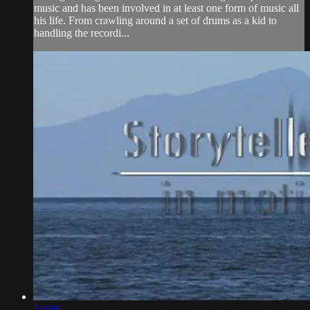
music and has been involved in at least one form of music all
his life. From crawling around a set of drums as a kid to
handling the recordi...
24:09