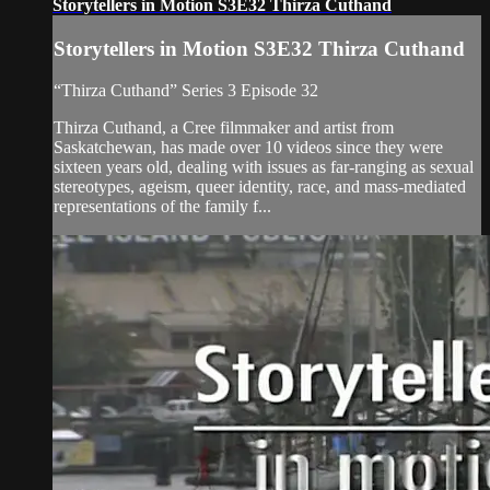
Storytellers in Motion S3E32 Thirza Cuthand
Storytellers in Motion S3E32 Thirza Cuthand
“Thirza Cuthand” Series 3 Episode 32
Thirza Cuthand, a Cree filmmaker and artist from
Saskatchewan, has made over 10 videos since they were
sixteen years old, dealing with issues as far-ranging as sexual
stereotypes, ageism, queer identity, race, and mass-mediated
representations of the family f...