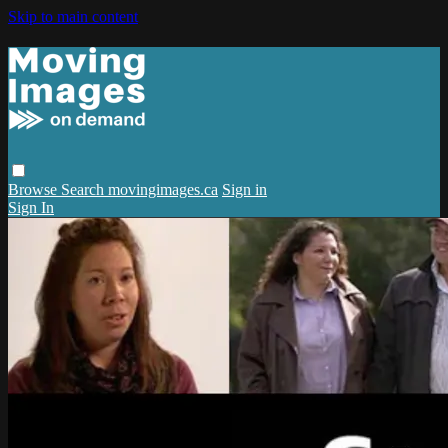
Skip to main content
Browse
Search
movingimages.ca
Sign in
Sign In