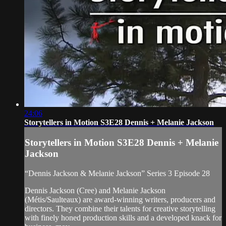
24:06
Storytellers in Motion S3E28 Dennis + Melanie Jackson
Storytellers in Motion S3E28 Dennis + Melanie
Jackson
“Dennis Jackson & Melanie Jackson” Series 3 Episode 28
Dennis Jackson (Cree) and Melanie Jackson
(Métis/Saulteaux) are award-winning writers, producers and
directors. They combine their talents for creative storytelling
with finely honed production skills and a developed knack for