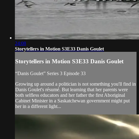
24:08
Storytellers in Motion S3E33 Danis Goulet
Storytellers in Motion S3E33 Danis Goulet
“Danis Goulet” Series 3 Episode 33
Growing up around a politician is not something you'll find in
Danis Goulet's résumé. But learning that her parents were
both selfless educators and her father the first Aboriginal
Cabinet Minister in a Saskatchewan government might put
her in a different light...