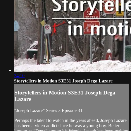
24:10
Storytellers in Motion S3E31 Joseph Dega Lazare
Storytellers in Motion S3E31 Joseph Dega
Lazare
“Joseph Lazare” Series 3 Episode 31
Perhaps the talent to watch in the years ahead, Joseph Lazare
has been a video addict since he was a young boy. Better
known as “Dega” among his friends, Joseph has been making