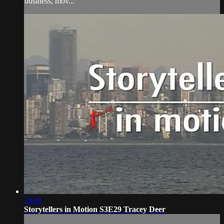
business, mov...
24:08
Storytellers in Motion S3E29 Tracey Deer