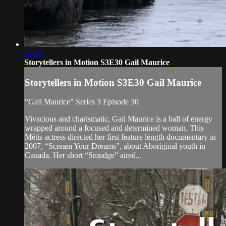
24:10
Storytellers in Motion S3E30 Gail Maurice
Storytellers in Motion S3E30 Gail Maurice
“Gail Maurice” Series 3 Episode 30
Vivacious and charismatic, Gail Maurice is a ball of energy
wrapped around a focused and determined woman. This
Métis actress directed her first feature length documentary in
2007, “Scream Your Dreams”, about Aboriginal youth in
Canada. Her short “Smudge” aired...