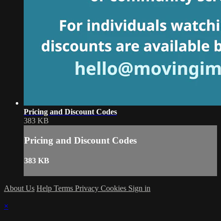
Pricing and Discount Codes
383 KB
Pricing and Discount Codes
383 KB
About Us
Help
Terms
Privacy
Cookies
Sign in
×