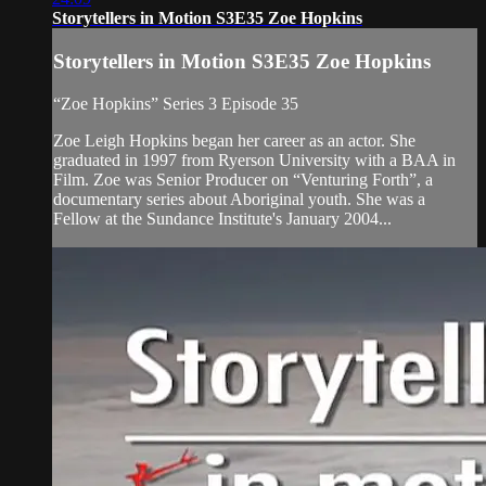
Storytellers in Motion S3E35 Zoe Hopkins
Storytellers in Motion S3E35 Zoe Hopkins
“Zoe Hopkins” Series 3 Episode 35
Zoe Leigh Hopkins began her career as an actor. She
graduated in 1997 from Ryerson University with a BAA in
Film. Zoe was Senior Producer on “Venturing Forth”, a
documentary series about Aboriginal youth. She was a
Fellow at the Sundance Institute's January 2004...