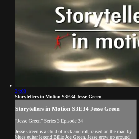
24:08
Storytellers in Motion S3E34 Jesse Green
Storytellers in Motion S3E34 Jesse Green
“Jesse Green” Series 3 Episode 34
Jesse Green is a child of rock and roll, raised on the road by
blues guitar legend Billie Joe Green. Jesse grew up around