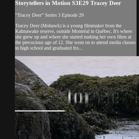
Storytellers in Motion S3E29 Tracey Deer
“Tracey Deer” Series 3 Episode 29
Tracey Deer (Mohawk) is a young filmmaker from the
Kahnawake reserve, outside Montréal in Québec. It's where
she grew up and where she started making her own films at
the precocious age of 12. She went on to attend media classes
in high school and graduated fro...