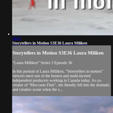
24:07
Storytellers in Motion S3E36 Laura Miliken
Storytellers in Motion S3E36 Laura Miliken
“Laura Milliken” Series 3 Episode 36
In this portrait of Laura Milliken, “Storytellers in motion”
viewers meet one of the busiest and multi-faceted
independent producers working in Canada today. As co-
creator of “Moccasin Flats”, she literally fell into the dramatic
and creative scene when the s...