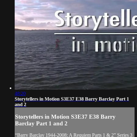
48:20
Storytellers in Motion S3E37 E38 Barry Barclay Part 1
and 2
Storytellers in Motion S3E37 E38 Barry
Barclay Part 1 and 2
“Barry Barclay 1944-2008: A Requiem Parts 1 & 2” Series 3