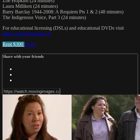
Zoe Hopkins (24 minutes)
Laura Milliken (24 minutes)
Barry Barclay 1944-2008: A Requiem Pts 1 & 2 (48 minutes)
The Indigenous Voice, Part 3 (24 minutes)
For educational licensing (DSLs) and educational DVDs visit
https://movingimages.ca/
Rent $300
Share
Share with your friends