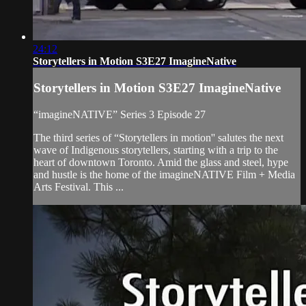
24:12
Storytellers in Motion S3E27 ImagineNative
Storytellers in Motion S3E27 ImagineNative
“imagineNATIVE” Series 3 Episode 27
The third series of “Storytellers in motion'' salutes the next
wave of Indigenous storytellers, starting with a trip to the
heart of downtown Toronto. Amid the glass and steel, hype
and hustle is the home of the imagineNATIVE Film + Media
Arts Festival. This ...