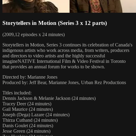
Storytellers in Motion (Series 3 x 12 parts)
(2009,12 episodes x 24 minutes)
Storytellers in Motion, Series 3 continues its celebration of Canada's
indigenous artists who work across media, from writers, producers
and directors to video artists and the highly successful
imagineNATIVE International Film & Video Festival in Toronto
that provides an annual forum for works to be shown.
Directed by: Marianne Jones
Produced by: Jeff Bear, Marianne Jones, Urban Rez Productions
Titles included:
Dennis Jackson & Melanie Jackson (24 minutes)
Tracey Deer (24 minutes)
Gail Maurice (24 minutes)
Joseph (Dega) Lazare (24 minutes)
Thirza Cuthand (24 minutes)
Danis Goulet (24 minutes)
Jesse Green (24 minutes)