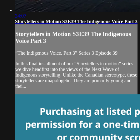
24:07
Storytellers in Motion S3E39 The Indigenous Voice Part 3
Storytellers in Motion S3E39 The Indigenous
Voice Part 3
“The Indigenous Voice, Part 3” Series 3 Episode 39
In this final installment of our “Storytellers in motion” series
we dive headfirst into the views of the Next Wave of
Indigenous storytelling. Unlike the Canadian stereotype, these
storytellers are unapologetic. They are primarily young and
thei...