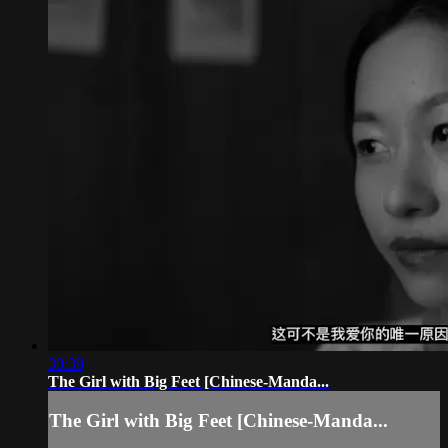
30:39
The Girl with Big Feet [Chinese-Manda...
The Girl with Big Feet [Chinese-Manda...