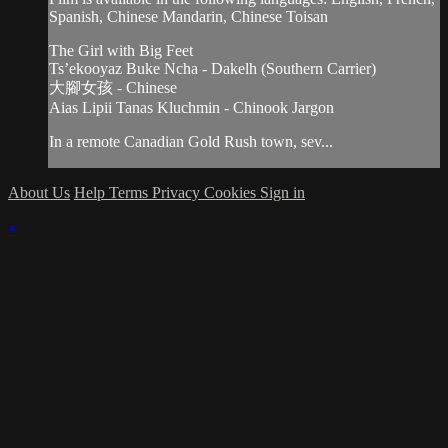
Spanish, Chinese Mandarin, Chinese Toisan
The Girl with Big Feet
Ts’ekooyaz Buke Ncha - Dakelh (Southern Carrier)
大腳女孩 - Chinese
Aias Lipii Tanas Kluchmin - Chinook Jargon
In a remote Canadian Gold Rush town, sev...
About Us
Help
Terms
Privacy
Cookies
Sign in
×