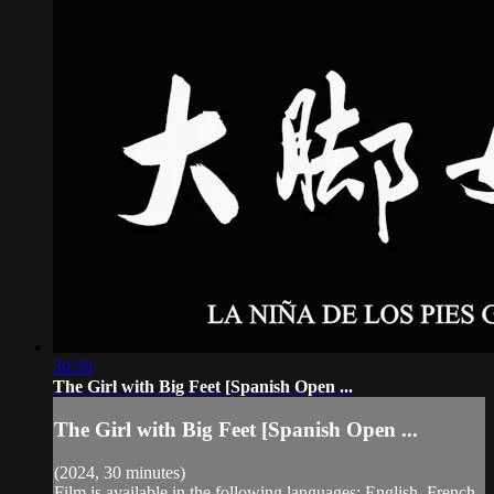
30:39
The Girl with Big Feet [Spanish Open ...
The Girl with Big Feet [Spanish Open ...
(2024, 30 minutes)
Film is available in the following languages: English, French,