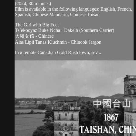
(2024, 30 minutes)
Film is available in the following languages: English, French,
Spanish, Chinese Mandarin, Chinese Toisan
The Girl with Big Feet
Ts’ekooyaz Buke Ncha - Dakelh (Southern Carrier)
大腳女孩 - Chinese
Aias Lipii Tanas Kluchmin - Chinook Jargon
In a remote Canadian Gold Rush town, sev...