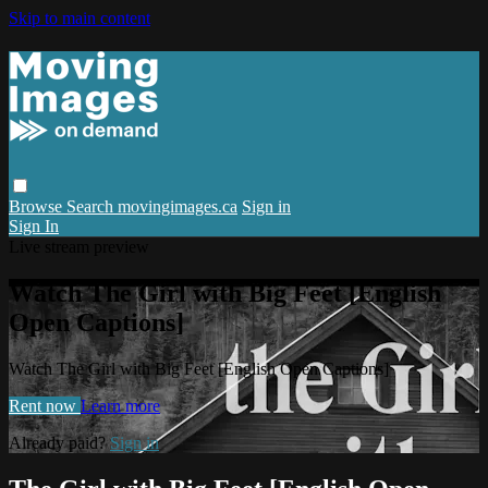
Skip to main content
Browse
Search
movingimages.ca
Sign in
Sign In
Live stream preview
Watch The Girl with Big Feet [English
Open Captions]
Watch The Girl with Big Feet [English Open Captions]
Rent now
Learn more
Already paid?
Sign in