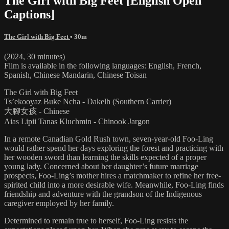
The Girl with Big Feet [English Open
Captions]
The Girl with Big Feet
• 30m
(2024, 30 minutes)
Film is available in the following languages: English, French,
Spanish, Chinese Mandarin, Chinese Toisan
The Girl with Big Feet
Ts’ekooyaz Buke Ncha - Dakelh (Southern Carrier)
大腳女孩 - Chinese
Aias Lipii Tanas Kluchmin - Chinook Jargon
In a remote Canadian Gold Rush town, seven-year-old Foo-Ling
would rather spend her days exploring the forest and practicing with
her wooden sword than learning the skills expected of a proper
young lady. Concerned about her daughter’s future marriage
prospects, Foo-Ling’s mother hires a matchmaker to refine her free-
spirited child into a more desirable wife. Meanwhile, Foo-Ling finds
friendship and adventure with the grandson of the Indigenous
caregiver employed by her family.
Determined to remain true to herself, Foo-Ling resists the