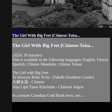
30:39
The Girl With Big Feet [Chinese-Toisa...
The Girl With Big Feet [Chinese-Toisa...
(2024, 30 minutes)
Film is available in the following languages: English, French,
Spanish, Chinese Mandarin, Chinese Toisan
The Girl with Big Feet
Ts’ekooyaz Buke Ncha - Dakelh (Southern Carrier)
大腳女孩 - Chinese
Aias Lipii Tanas Kluchmin - Chinook Jargon
In a remote Canadian Gold Rush town, sev...