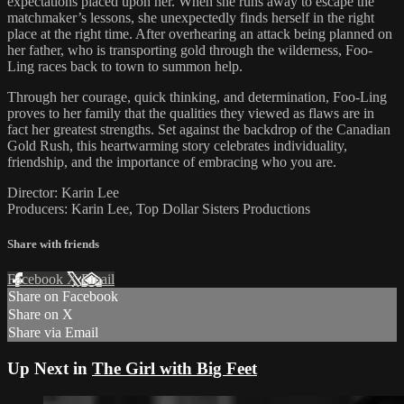
expectations placed upon her. When she runs away to escape the
matchmaker’s lessons, she unexpectedly finds herself in the right
place at the right time. After overhearing an attack being planned on
her father, who is transporting gold through the wilderness, Foo-
Ling races back to town to summon help.
Through her courage, quick thinking, and determination, Foo-Ling
proves to her family that the qualities they viewed as flaws are in
fact her greatest strengths. Set against the backdrop of the Canadian
Gold Rush, this heartwarming story celebrates individuality,
friendship, and the importance of embracing who you are.
Director: Karin Lee
Producers: Karin Lee, Top Dollar Sisters Productions
Share with friends
Facebook
X
Email
Share on Facebook
Share on X
Share via Email
Up Next in
The Girl with Big Feet